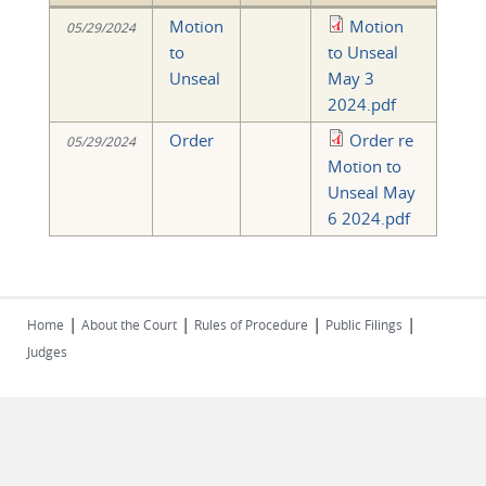
Motion
Motion
05/29/2024
to
to Unseal
Unseal
May 3
2024.pdf
Order
Order re
05/29/2024
Motion to
Unseal May
6 2024.pdf
|
|
|
|
Home
About the Court
Rules of Procedure
Public Filings
Judges