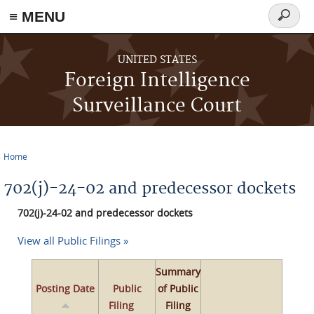
≡ MENU
Search
form
Skip to main content
UNITED STATES
Foreign Intelligence
Surveillance Court
Home
You are here
702(j)-24-02 and predecessor dockets
702(j)-24-02 and predecessor dockets
View all Public Filings »
Summary
Posting Date
Public
of Public
Filing
Filing