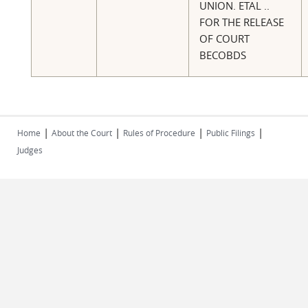
UNION. ETAL ..
FOR THE RELEASE
OF COURT
BECOBDS
|
|
|
|
Home
About the Court
Rules of Procedure
Public Filings
Judges