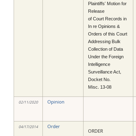
Plaintiffs' Motion for
Release
of Court Records in
In re Opinions &
Orders of this Court
Addressing Bulk
Collection of Data
Under the Foreign
Intelligence
Surveillance Act,
Docket No.
Misc. 13-08
Opinion
02/11/2020
Order
04/17/2014
ORDER