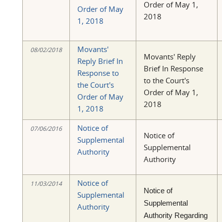
Order of May 1,
Order of May
2018
1, 2018
Movants'
08/02/2018
Movants' Reply
Reply Brief In
Brief In Response
Response to
to the Court's
the Court's
Order of May 1,
Order of May
2018
1, 2018
Notice of
07/06/2016
Notice of
Supplemental
Supplemental
Authority
Authority
Notice of
11/03/2014
Notice of
Supplemental
Supplemental
Authority
Authority Regarding