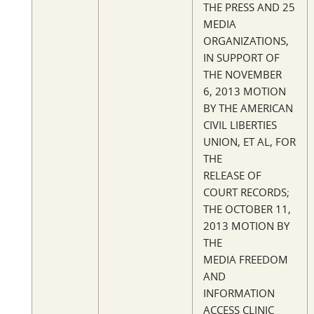
THE PRESS AND 25
MEDIA
ORGANIZATIONS,
IN SUPPORT OF
THE NOVEMBER
6, 2013 MOTION
BY THE AMERICAN
CIVIL LIBERTIES
UNION, ET AL, FOR
THE
RELEASE OF
COURT RECORDS;
THE OCTOBER 11,
2013 MOTION BY
THE
MEDIA FREEDOM
AND
INFORMATION
ACCESS CLINIC