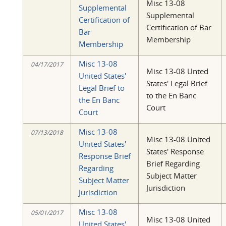
Misc 13-08
Supplemental
Supplemental
Certification of
Certification of Bar
Bar
Membership
Membership
Misc 13-08
04/17/2017
Misc 13-08 Unted
United States'
States' Legal Brief
Legal Brief to
to the En Banc
the En Banc
Court
Court
Misc 13-08
07/13/2018
Misc 13-08 United
United States'
States' Response
Response Brief
Brief Regarding
Regarding
Subject Matter
Subject Matter
Jurisdiction
Jurisdiction
Misc 13-08
05/01/2017
Misc 13-08 United
United States'