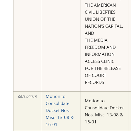
THE AMERICAN
CIVIL LIBERTIES
UNION OF THE
NATION'S CAPITAL,
AND
THE MEDIA
FREEDOM AND
INFORMATION
ACCESS CLINIC
FOR THE RELEASE
OF COURT
RECORDS
Motion to
06/14/2018
Motion to
Consolidate
Consolidate Docket
Docket Nos.
Nos. Misc. 13-08 &
Misc. 13-08 &
16-01
16-01