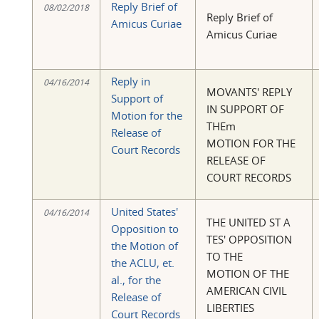
Reply Brief of
08/02/2018
Reply Brief of
Amicus Curiae
Amicus Curiae
Reply in
04/16/2014
MOVANTS' REPLY
Support of
IN SUPPORT OF
Motion for the
THEm
Release of
MOTION FOR THE
Court Records
RELEASE OF
COURT RECORDS
United States'
04/16/2014
THE UNITED ST A
Opposition to
TES' OPPOSITION
the Motion of
TO THE
the ACLU, et.
MOTION OF THE
al., for the
AMERICAN CIVIL
Release of
LIBERTIES
Court Records