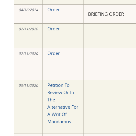
Order
04/16/2014
BRIEFING ORDER
Order
02/11/2020
Order
02/11/2020
Petition To
03/11/2020
Review Or In
The
Alternative For
A Writ Of
Mandamus