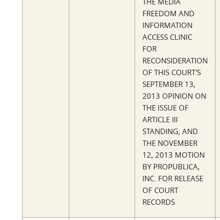
THE MEDIA
FREEDOM AND
INFORMATION
ACCESS CLINIC
FOR
RECONSIDERATION
OF THIS COURT'S
SEPTEMBER 13,
2013 OPINION ON
THE ISSUE OF
ARTICLE III
STANDING; AND
THE NOVEMBER
12, 2013 MOTION
BY PROPUBLICA,
INC. FOR RELEASE
OF COURT
RECORDS