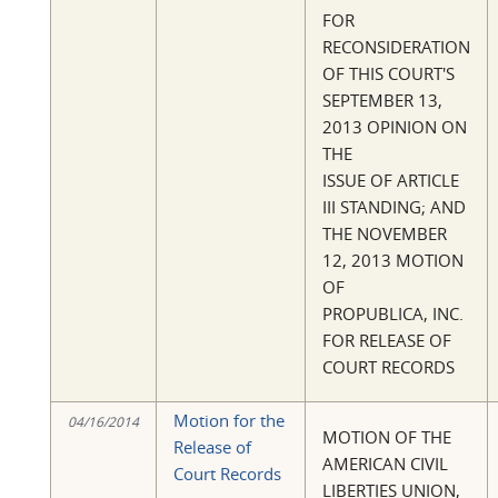
FOR
RECONSIDERATION
OF THIS COURT'S
SEPTEMBER 13,
2013 OPINION ON
THE
ISSUE OF ARTICLE
III STANDING; AND
THE NOVEMBER
12, 2013 MOTION
OF
PROPUBLICA, INC.
FOR RELEASE OF
COURT RECORDS
Motion for the
04/16/2014
MOTION OF THE
Release of
AMERICAN CIVIL
Court Records
LIBERTIES UNION,