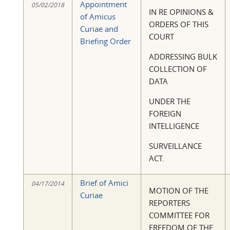
Appointment
05/02/2018
IN RE OPINIONS &
of Amicus
ORDERS OF THIS
Curiae and
COURT
Briefing Order
ADDRESSING BULK
COLLECTION OF
DATA
UNDER THE
FOREIGN
INTELLIGENCE
SURVEILLANCE
ACT.
Brief of Amici
04/17/2014
MOTION OF THE
Curiae
REPORTERS
COMMITTEE FOR
FREEDOM OF THE