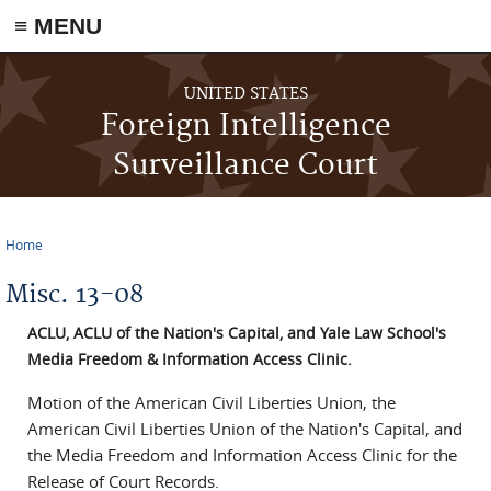
≡ MENU
Skip to main content
UNITED STATES
Foreign Intelligence
Surveillance Court
Home
You are here
Misc. 13-08
ACLU, ACLU of the Nation's Capital, and Yale Law School's
Media Freedom & Information Access Clinic.
Motion of the American Civil Liberties Union, the
American Civil Liberties Union of the Nation's Capital, and
the Media Freedom and Information Access Clinic for the
Release of Court Records.