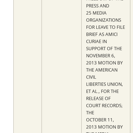
PRESS AND
25 MEDIA
ORGANIZATIONS
FOR LEAVE TO FILE
BRIEF AS AMICI
CURIAE IN
SUPPORT OF THE
NOVEMBER 6,
2013 MOTION BY
THE AMERICAN
CIVIL
LIBERTIES UNION,
ET AL., FOR THE
RELEASE OF
COURT RECORDS;
THE
OCTOBER 11,
2013 MOTION BY