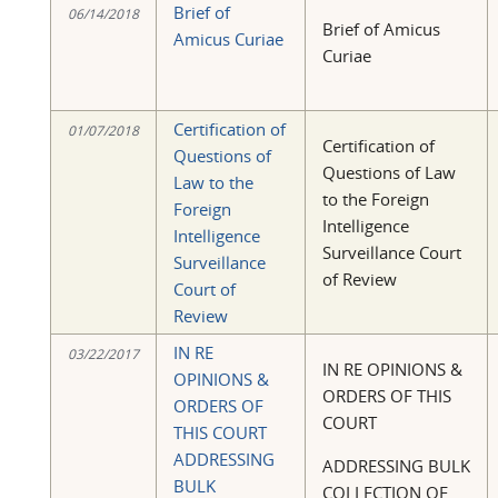
Brief of
06/14/2018
Brief of Amicus
Amicus Curiae
Curiae
Certification of
01/07/2018
Certification of
Questions of
Questions of Law
Law to the
to the Foreign
Foreign
Intelligence
Intelligence
Surveillance Court
Surveillance
of Review
Court of
Review
IN RE
03/22/2017
IN RE OPINIONS &
OPINIONS &
ORDERS OF THIS
ORDERS OF
COURT
THIS COURT
ADDRESSING
ADDRESSING BULK
BULK
COLLECTION OF