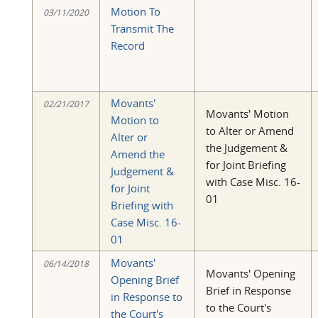
Motion To
03/11/2020
Transmit The
Record
Movants'
02/21/2017
Movants' Motion
Motion to
to Alter or Amend
Alter or
the Judgement &
Amend the
for Joint Briefing
Judgement &
with Case Misc. 16-
for Joint
01
Briefing with
Case Misc. 16-
01
Movants'
06/14/2018
Movants' Opening
Opening Brief
Brief in Response
in Response to
to the Court's
the Court's