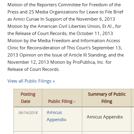
Motion of the Reporters Committee for Freedom of the
Press and 25 Media Organizations for Leave to File Brief
as Amici Curiae In Support of the November 6, 2013
Motion by the American Civil Liberties Union, Et Al., for
the Release of Court Records; the October 11, 2013
Motion by the Media Freedom and Information Access
Clinic for Reconsideration of This Court's September 13,
2013 Opinion on the Issue of Article III Standing; and the
November 12, 2013 Motion by ProPublica, Inc. for
Release of Court Records.
View all Public Filings »
Posting
Summary of Public
Date
Public Filing
Filing
Amicus
06/14/2018
Amicus Appendix
Appendix