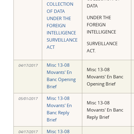
COLLECTION
DATA
OF DATA
UNDER THE
UNDER THE
FOREIGN
FOREIGN
INTELLIGENCE
INTELLIGENCE
SURVEILLANCE
SURVEILLANCE
ACT
ACT.
Misc 13-08
04/17/2017
Misc 13-08
Movants' En
Movants' En Banc
Banc Opening
Opening Brief
Brief
Misc 13-08
05/01/2017
Misc 13-08
Movants' En
Movants' En Banc
Banc Reply
Reply Brief
Brief
Misc 13-08
04/17/2017