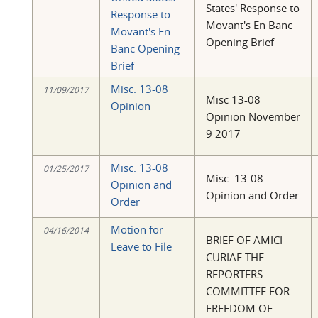
States' Response to
Response to
Movant's En Banc
Movant's En
Opening Brief
Banc Opening
Brief
Misc. 13-08
11/09/2017
Misc 13-08
Opinion
Opinion November
9 2017
Misc. 13-08
01/25/2017
Misc. 13-08
Opinion and
Opinion and Order
Order
Motion for
04/16/2014
BRIEF OF AMICI
Leave to File
CURIAE THE
REPORTERS
COMMITTEE FOR
FREEDOM OF