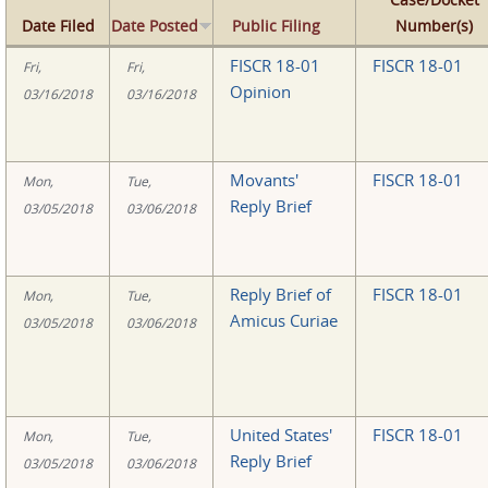
Date Filed
Date Posted
Public Filing
Number(s)
FISCR 18-01
FISCR 18-01
Fri,
Fri,
Opinion
03/16/2018
03/16/2018
Movants'
FISCR 18-01
Mon,
Tue,
Reply Brief
03/05/2018
03/06/2018
Reply Brief of
FISCR 18-01
Mon,
Tue,
Amicus Curiae
03/05/2018
03/06/2018
United States'
FISCR 18-01
Mon,
Tue,
Reply Brief
03/05/2018
03/06/2018