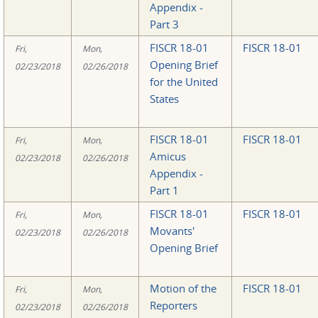
Appendix -
Part 3
FISCR 18-01
FISCR 18-01
Fri,
Mon,
Opening Brief
02/23/2018
02/26/2018
for the United
States
FISCR 18-01
FISCR 18-01
Fri,
Mon,
Amicus
02/23/2018
02/26/2018
Appendix -
Part 1
FISCR 18-01
FISCR 18-01
Fri,
Mon,
Movants'
02/23/2018
02/26/2018
Opening Brief
Motion of the
FISCR 18-01
Fri,
Mon,
Reporters
02/23/2018
02/26/2018