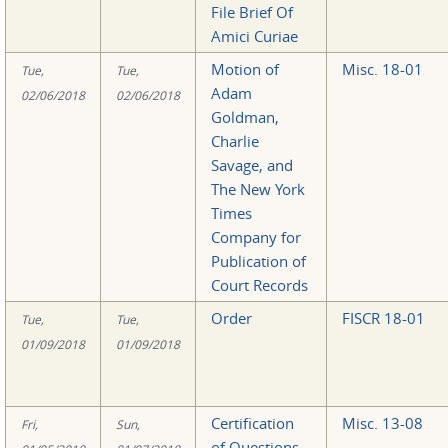
File Brief Of
Amici Curiae
Motion of
Misc. 18-01
Tue,
Tue,
Adam
02/06/2018
02/06/2018
Goldman,
Charlie
Savage, and
The New York
Times
Company for
Publication of
Court Records
Order
FISCR 18-01
Tue,
Tue,
01/09/2018
01/09/2018
Certification
Misc. 13-08
Fri,
Sun,
of Questions