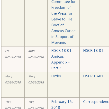
Committee for
Freedom of
the Press for
Leave to File
Brief of
Amicus Curiae
in Support of
Movants
FISCR 18-01
FISCR 18-01
Fri,
Mon,
Amicus
02/23/2018
02/26/2018
Appendix -
Part 2
Order
FISCR 18-01
Mon,
Mon,
02/26/2018
02/26/2018
February 15,
Correspondenc
Thu,
Thu,
2018
02/15/2018
02/15/2018