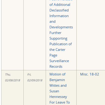
of Additional
Declassified
Information
and
Developments
Further
Supporting
Publication of
the Carter
Page
Surveillance
Records
Motion of
Misc. 18-02
Thu,
Fri,
Benjamin
02/08/2018
02/09/2018
Wittes and
Susan
Hennessey
For Leave To