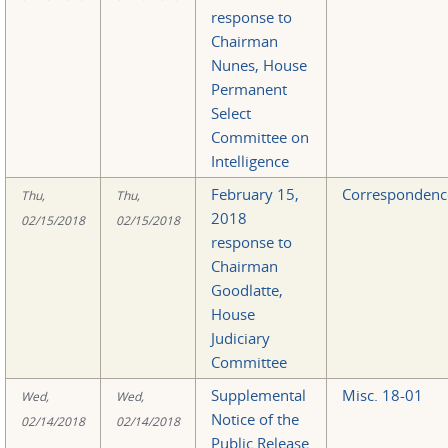
response to
Chairman
Nunes, House
Permanent
Select
Committee on
Intelligence
February 15,
Correspondenc
Thu,
Thu,
2018
02/15/2018
02/15/2018
response to
Chairman
Goodlatte,
House
Judiciary
Committee
Supplemental
Misc. 18-01
Wed,
Wed,
Notice of the
02/14/2018
02/14/2018
Public Release