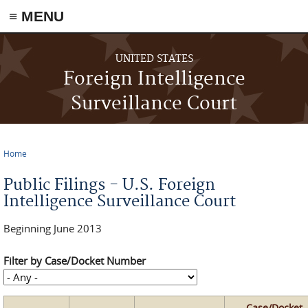
≡ MENU
Skip to main content
UNITED STATES
Foreign Intelligence
Surveillance Court
Home
You are here
Public Filings - U.S. Foreign
Intelligence Surveillance Court
Beginning June 2013
Filter by Case/Docket Number
Case/Docket