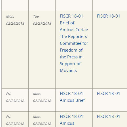
FISCR 18-01
FISCR 18-01
Mon,
Tue,
Brief of
02/26/2018
02/27/2018
Amicus Curiae
The Reporters
Committee for
Freedom of
the Press in
Support of
Movants
FISCR 18-01
FISCR 18-01
Fri,
Mon,
Amicus Brief
02/23/2018
02/26/2018
FISCR 18-01
FISCR 18-01
Fri,
Mon,
Amicus
02/23/2018
02/26/2018