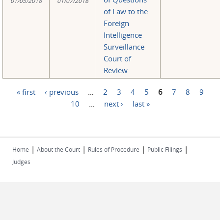
01/05/2018
01/07/2018
of Law to the
Foreign
Intelligence
Surveillance
Court of
Review
« first
‹ previous
…
2
3
4
5
6
7
8
9
Pages
10
…
next ›
last »
|
|
|
|
Home
About the Court
Rules of Procedure
Public Filings
Judges