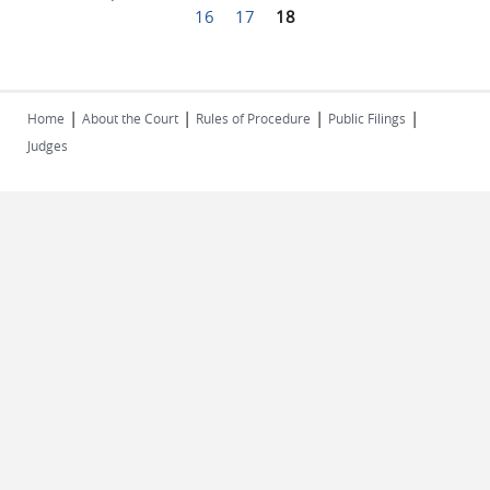
Pages
16
17
18
|
|
|
|
Home
About the Court
Rules of Procedure
Public Filings
Judges