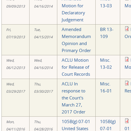
Motion for
13-03
Mo
09/09/2013
04/16/2014
Declaratory
Judgement
Amended
BR 13-
Fri,
Tue,
Memorandum
109
Or
07/19/2013
04/15/2014
Opinion and
Primary Order
ACLU Motion
Misc.
Wed,
Wed,
for Release of
13-02
Mo
06/12/2013
04/16/2014
Court Records
ACLU In
Misc.
Wed,
Thu,
response to
16-01
Re
03/29/2017
03/30/2017
the Court's
March 27,
2017 Order
105B(g) 07-01
105B(g)
Mon,
Thu,
United States
07-01
01
04/11/2016
04/28/2016