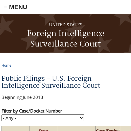
≡ MENU
Skip to main content
UNITED STATES
Foreign Intelligence
Surveillance Court
Home
You are here
Public Filings - U.S. Foreign
Intelligence Surveillance Court
Beginning June 2013
Filter by Case/Docket Number
Date
Case/Docket