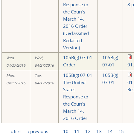
Response to
8.p
the Court's
March 14,
2016 Order
(Declassified
Redacted
Version)
105B(g) 07-01
105B(g)
Wed,
Wed,
Order
07-01
01
04/27/2016
04/27/2016
105B(g) 07-01
105B(g)
Mon,
Tue,
The United
07-01
01
04/11/2016
04/12/2016
States
Re
Response to
the Court's
March 14,
2016 Order
« first
‹ previous
…
10
11
12
13
14
15