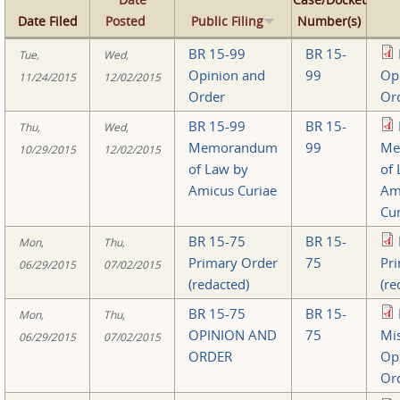
Date Filed
Posted
Public Filing
Number(s)
BR 15-99
BR 15-
Tue,
Wed,
Opinion and
99
Op
11/24/2015
12/02/2015
Order
Or
BR 15-99
BR 15-
Thu,
Wed,
Memorandum
99
Me
10/29/2015
12/02/2015
of Law by
of
Amicus Curiae
Am
Cur
BR 15-75
BR 15-
Mon,
Thu,
Primary Order
75
Pr
06/29/2015
07/02/2015
(redacted)
(re
BR 15-75
BR 15-
Mon,
Thu,
OPINION AND
75
Mi
06/29/2015
07/02/2015
ORDER
Op
Or