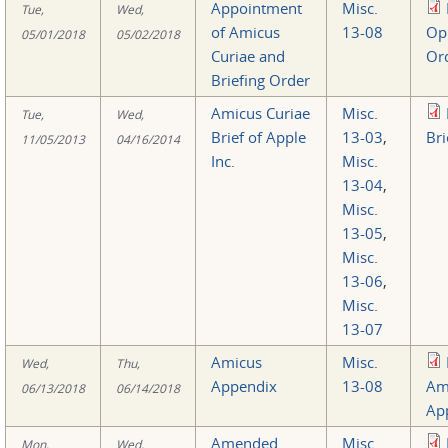
Appointment
Misc.
Tue,
Wed,
of Amicus
13-08
Op
05/01/2018
05/02/2018
Curiae and
Or
Briefing Order
Amicus Curiae
Misc.
Tue,
Wed,
Brief of Apple
13-03
,
Bri
11/05/2013
04/16/2014
Inc.
Misc.
13-04
,
Misc.
13-05
,
Misc.
13-06
,
Misc.
13-07
Amicus
Misc.
Wed,
Thu,
Appendix
13-08
Am
06/13/2018
06/14/2018
Ap
Amended
Misc.
Mon,
Wed,