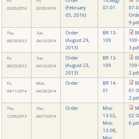
Fri,
Fri,
(February
07-01
07-0
02/05/2016
02/05/2016
05, 2016)
Orde
9.pd
Order
BR 13-
B
Thu,
Tue,
(August 29,
109
109 
08/29/2013
04/15/2014
2013)
3.pd
Order
BR 13-
B
Fri,
Tue,
(August 23,
109
109 
08/23/2013
04/15/2014
2013)
2.pd
Order
BR 14-
B
Fri,
Mon,
01
01 O
04/11/2014
04/28/2014
2.pd
Order
Misc.
M
Thu,
Thu,
13-02
,
02 O
12/05/2013
04/17/2014
Misc.
6.pd
13-08
,
Misc.