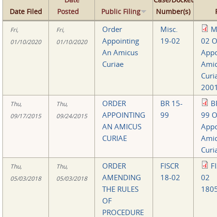
Date Filed
Posted
Public Filing
Number(s)
Order
Misc.
M
Fri,
Fri,
Appointing
19-02
02 O
01/10/2020
01/10/2020
An Amicus
Appo
Curiae
Ami
Curi
2001
ORDER
BR 15-
B
Thu,
Thu,
APPOINTING
99
99 O
09/17/2015
09/24/2015
AN AMICUS
Appo
CURIAE
Ami
Curi
ORDER
FISCR
F
Thu,
Thu,
AMENDING
18-02
02
05/03/2018
05/03/2018
THE RULES
1805
OF
PROCEDURE