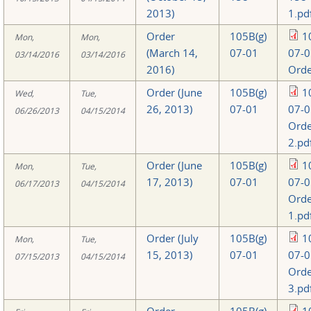
2013)
1.pd
Order
105B(g)
1
Mon,
Mon,
(March 14,
07-01
07-0
03/14/2016
03/14/2016
2016)
Orde
Order (June
105B(g)
1
Wed,
Tue,
26, 2013)
07-01
07-0
06/26/2013
04/15/2014
Orde
2.pd
Order (June
105B(g)
1
Mon,
Tue,
17, 2013)
07-01
07-0
06/17/2013
04/15/2014
Orde
1.pd
Order (July
105B(g)
1
Mon,
Tue,
15, 2013)
07-01
07-0
07/15/2013
04/15/2014
Orde
3.pd
Order
105B(g)
1