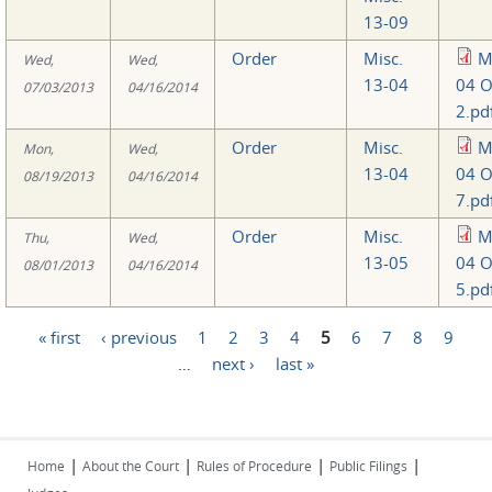
13-09
Order
Misc.
M
Wed,
Wed,
13-04
04 O
07/03/2013
04/16/2014
2.pd
Order
Misc.
M
Mon,
Wed,
13-04
04 O
08/19/2013
04/16/2014
7.pd
Order
Misc.
M
Thu,
Wed,
13-05
04 O
08/01/2013
04/16/2014
5.pd
« first
‹ previous
1
2
3
4
5
6
7
8
9
Pages
…
next ›
last »
|
|
|
|
Home
About the Court
Rules of Procedure
Public Filings