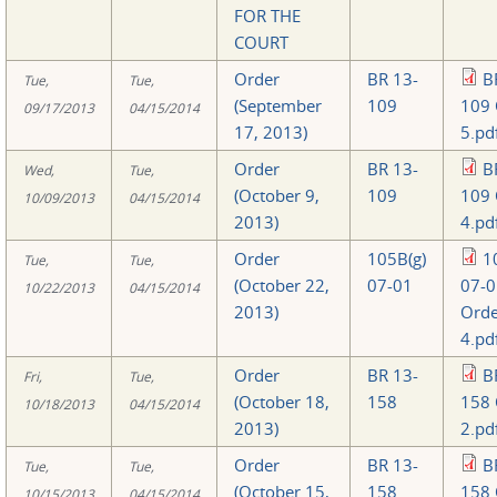
FOR THE
COURT
Order
BR 13-
B
Tue,
Tue,
(September
109
109 
09/17/2013
04/15/2014
17, 2013)
5.pd
Order
BR 13-
B
Wed,
Tue,
(October 9,
109
109 
10/09/2013
04/15/2014
2013)
4.pd
Order
105B(g)
1
Tue,
Tue,
(October 22,
07-01
07-0
10/22/2013
04/15/2014
2013)
Orde
4.pd
Order
BR 13-
B
Fri,
Tue,
(October 18,
158
158 
10/18/2013
04/15/2014
2013)
2.pd
Order
BR 13-
B
Tue,
Tue,
(October 15,
158
158 
10/15/2013
04/15/2014