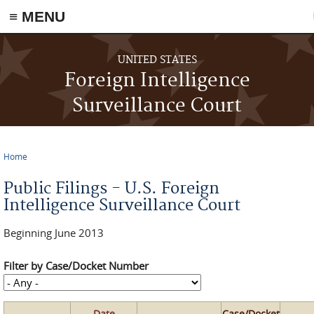
≡ MENU
Skip to main content
UNITED STATES
Foreign Intelligence
Surveillance Court
Home
You are here
Public Filings - U.S. Foreign
Intelligence Surveillance Court
Beginning June 2013
Filter by Case/Docket Number
Date
Case/Docket