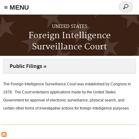
≡ MENU
Search
form
Skip to main content
UNITED STATES
Foreign Intelligence
Surveillance Court
Public Filings »
The Foreign Intelligence Surveillance Court was established by Congress in
1978. The Court entertains applications made by the United States
Government for approval of electronic surveillance, physical search, and
certain other forms of investigative actions for foreign intelligence purposes.