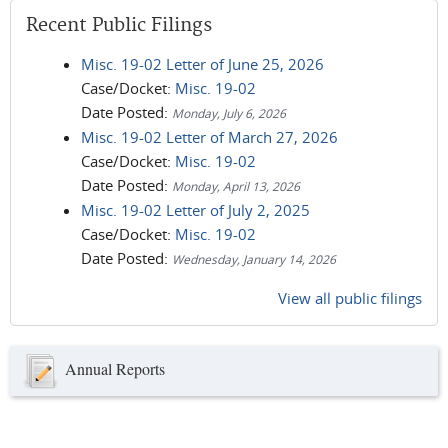
Recent Public Filings
Misc. 19-02 Letter of June 25, 2026
Case/Docket:
Misc. 19-02
Date Posted:
Monday, July 6, 2026
Misc. 19-02 Letter of March 27, 2026
Case/Docket:
Misc. 19-02
Date Posted:
Monday, April 13, 2026
Misc. 19-02 Letter of July 2, 2025
Case/Docket:
Misc. 19-02
Date Posted:
Wednesday, January 14, 2026
View all public filings
Annual Reports