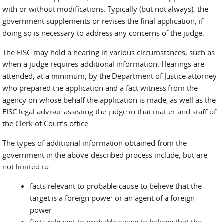
with or without modifications. Typically (but not always), the
government supplements or revises the final application, if
doing so is necessary to address any concerns of the judge.
The FISC may hold a hearing in various circumstances, such as
when a judge requires additional information. Hearings are
attended, at a minimum, by the Department of Justice attorney
who prepared the application and a fact witness from the
agency on whose behalf the application is made, as well as the
FISC legal advisor assisting the judge in that matter and staff of
the Clerk of Court’s office.
The types of additional information obtained from the
government in the above-described process include, but are
not limited to:
facts relevant to probable cause to believe that the
target is a foreign power or an agent of a foreign
power
facts relevant to probable cause to believe that the