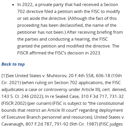
In 2022, a private party that had received a Section
702 directive filed a petition with the FISC to modify
or set aside the directive. (Although the fact of this
proceeding has been declassified, the name of the
petitioner has not been.) After receiving briefing from
the parties and conducting a hearing, the FISC
granted the petition and modified the directive. The
FISCR affirmed the FISC’s decision in 2023.
Back to top
[1]See United States v. Muhtorov, 20 F.4th 558, 606-18 (10th
Cir. 2021) (when ruling on Section 702 applications, the FISC
adjudicates a case or controversy under Article III), cert. denied,
143 S. Ct. 246 (2022); In re Sealed Case, 310 F.3d 717, 731-32
(FISCR 2002) (per curiam) (FISC is subject to “the constitutional
bounds that restrict an Article III court” regarding deployment
of Executive Branch personnel and resources); United States v.
Cavanaugh, 807 F.2d 787, 791-92 (9th Cir. 1987) (FISC judges