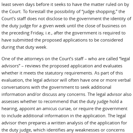
least seven days before it seeks to have the matter ruled on by
the Court. To forestall the possibility of “judge shopping,” the
Court’s staff does not disclose to the government the identity of
the duty judge for a given week until the close of business on
the preceding Friday, i.e., after the government is required to
have submitted the proposed applications to be considered
during that duty week.
One of the attorneys on the Court’s staff – who are called “legal
advisors” – reviews the proposed application and evaluates
whether it meets the statutory requirements. As part of this
evaluation, the legal advisor will often have one or more verbal
conversations with the government to seek additional
information and/or discuss any concerns. The legal advisor also
assesses whether to recommend that the duty judge hold a
hearing, appoint an amicus curiae, or require the government
to include additional information in the application. The legal
advisor then prepares a written analysis of the application for
the duty judge, which identifies any weaknesses or concerns