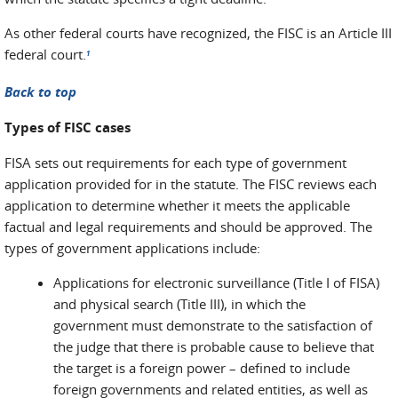
As other federal courts have recognized, the FISC is an Article III
federal court.
1
Back to top
Types of FISC cases
FISA sets out requirements for each type of government
application provided for in the statute. The FISC reviews each
application to determine whether it meets the applicable
factual and legal requirements and should be approved. The
types of government applications include:
Applications for electronic surveillance (Title I of FISA)
and physical search (Title III), in which the
government must demonstrate to the satisfaction of
the judge that there is probable cause to believe that
the target is a foreign power – defined to include
foreign governments and related entities, as well as