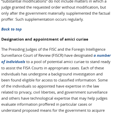
“substantial modifications” do not include matters in which a
judge granted the requested order without modification, but
only after the government materially supplemented the factual
proffer. Such supplementation occurs regularly.
Back to top
Designation and appointment of amici curiae
The Presiding Judges of the FISC and the Foreign Intelligence
Surveillance Court of Review (FISCR) have designated
a number
of individuals
to a pool of potential amici curiae to stand ready
to assist the FISA Courts in appropriate cases. Each of these
individuals has undergone a background investigation and
been found eligible for access to classified information. Some
of the individuals so appointed have expertise in the law
related to privacy, civil liberties, and government surveillance
and others have technological expertise that may help judges
evaluate information proffered in particular cases or
understand proposed means for the government to acquire