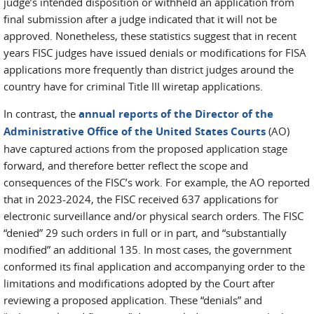
judge’s intended disposition or withheld an application from
final submission after a judge indicated that it will not be
approved. Nonetheless, these statistics suggest that in recent
years FISC judges have issued denials or modifications for FISA
applications more frequently than district judges around the
country have for criminal Title III wiretap applications.
In contrast, the
annual reports of the Director of the
Administrative Office of the United States Courts
(AO)
have captured actions from the proposed application stage
forward, and therefore better reflect the scope and
consequences of the FISC’s work. For example, the AO reported
that in 2023-2024, the FISC received 637 applications for
electronic surveillance and/or physical search orders. The FISC
“denied” 29 such orders in full or in part, and “substantially
modified” an additional 135. In most cases, the government
conformed its final application and accompanying order to the
limitations and modifications adopted by the Court after
reviewing a proposed application. These “denials” and