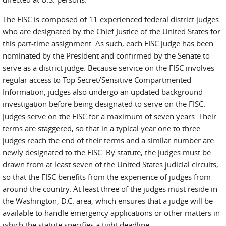
The FISC is composed of 11 experienced federal district judges
who are designated by the Chief Justice of the United States for
this part-time assignment. As such, each FISC judge has been
nominated by the President and confirmed by the Senate to
serve as a district judge. Because service on the FISC involves
regular access to Top Secret/Sensitive Compartmented
Information, judges also undergo an updated background
investigation before being designated to serve on the FISC.
Judges serve on the FISC for a maximum of seven years. Their
terms are staggered, so that in a typical year one to three
judges reach the end of their terms and a similar number are
newly designated to the FISC. By statute, the judges must be
drawn from at least seven of the United States judicial circuits,
so that the FISC benefits from the experience of judges from
around the country. At least three of the judges must reside in
the Washington, D.C. area, which ensures that a judge will be
available to handle emergency applications or other matters in
which the statute specifies a tight deadline.