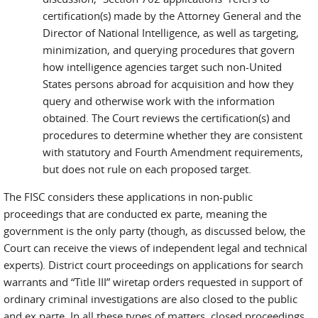
certification(s) made by the Attorney General and the
Director of National Intelligence, as well as targeting,
minimization, and querying procedures that govern
how intelligence agencies target such non-United
States persons abroad for acquisition and how they
query and otherwise work with the information
obtained. The Court reviews the certification(s) and
procedures to determine whether they are consistent
with statutory and Fourth Amendment requirements,
but does not rule on each proposed target.
The FISC considers these applications in non-public
proceedings that are conducted ex parte, meaning the
government is the only party (though, as discussed below, the
Court can receive the views of independent legal and technical
experts). District court proceedings on applications for search
warrants and “Title III” wiretap orders requested in support of
ordinary criminal investigations are also closed to the public
and ex parte. In all these types of matters, closed proceedings