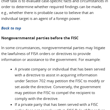
chief task is to evaluate case-specific facts and circumstances in
order to determine whether required findings can be made,
e.g., whether there is probable cause to believe that an
individual target is an agent of a foreign power.
Back to top
Nongovernmental parties before the FISC
In some circumstances, nongovernmental parties may litigate
the lawfulness of FISA orders or directives to provide
information or assistance to the government. For example:
A private company or individual that has been served
with a directive to assist in acquiring information
under Section 702 may petition the FISC to modify or
set aside the directive. Conversely, the government
may petition the FISC to compel the recipient to
comply with the directive.
If a private party that has been served with a FISC