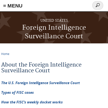
≡ MENU
Search
form
Skip to main content
UNITED STATES
Foreign Intelligence
Surveillance Court
Home
You are here
About the Foreign Intelligence
Surveillance Court
The U.S. Foreign Intelligence Surveillance Court
Types of FISC cases
How the FISC’s weekly docket works