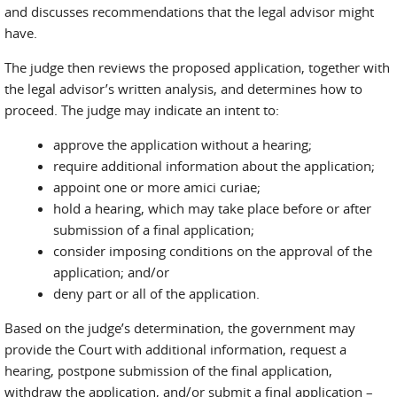
and discusses recommendations that the legal advisor might
have.
The judge then reviews the proposed application, together with
the legal advisor’s written analysis, and determines how to
proceed. The judge may indicate an intent to:
approve the application without a hearing;
require additional information about the application;
appoint one or more amici curiae;
hold a hearing, which may take place before or after
submission of a final application;
consider imposing conditions on the approval of the
application; and/or
deny part or all of the application.
Based on the judge’s determination, the government may
provide the Court with additional information, request a
hearing, postpone submission of the final application,
withdraw the application, and/or submit a final application –