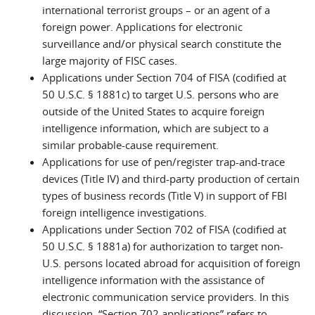
international terrorist groups – or an agent of a
foreign power. Applications for electronic
surveillance and/or physical search constitute the
large majority of FISC cases.
Applications under Section 704 of FISA (codified at
50 U.S.C. § 1881c) to target U.S. persons who are
outside of the United States to acquire foreign
intelligence information, which are subject to a
similar probable-cause requirement.
Applications for use of pen/register trap-and-trace
devices (Title IV) and third-party production of certain
types of business records (Title V) in support of FBI
foreign intelligence investigations.
Applications under Section 702 of FISA (codified at
50 U.S.C. § 1881a) for authorization to target non-
U.S. persons located abroad for acquisition of foreign
intelligence information with the assistance of
electronic communication service providers. In this
discussion, “Section 702 applications” refers to