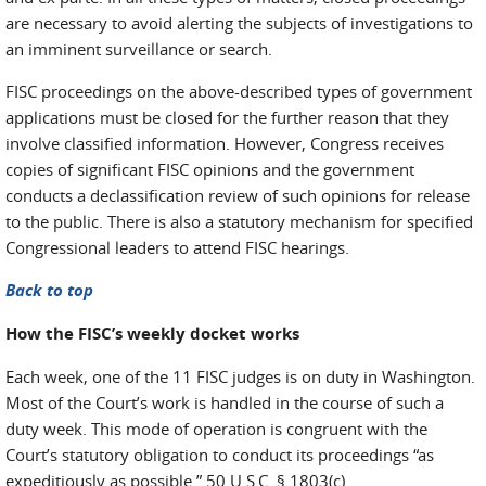
are necessary to avoid alerting the subjects of investigations to
an imminent surveillance or search.
FISC proceedings on the above-described types of government
applications must be closed for the further reason that they
involve classified information. However, Congress receives
copies of significant FISC opinions and the government
conducts a declassification review of such opinions for release
to the public. There is also a statutory mechanism for specified
Congressional leaders to attend FISC hearings.
Back to top
How the FISC’s weekly docket works
Each week, one of the 11 FISC judges is on duty in Washington.
Most of the Court’s work is handled in the course of such a
duty week. This mode of operation is congruent with the
Court’s statutory obligation to conduct its proceedings “as
expeditiously as possible.” 50 U.S.C. § 1803(c).