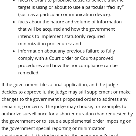
target is using or about to use a particular “facility”
(such as a particular communication device);
facts about the nature and volume of information
that will be acquired and how the government
intends to implement statutorily required
minimization procedures; and
information about any previous failure to fully
comply with a Court order or Court-approved
procedures and how the noncompliance can be
remedied.
If the government files a final application, and the judge
decides to approve it, the judge may still supplement or make
changes to the government's proposed order to address any
remaining concerns. The judge may choose, for example, to
authorize surveillance for a shorter duration than requested by
the government or to issue a supplemental order imposing on
the government special reporting or minimization
requirements. If the judge denies the government’s final