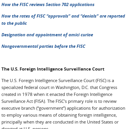
How the FISC reviews Section 702 applications
How the rates of FISC “approvals” and “denials” are reported
to the public
Designation and appointment of amici curiae
Nongovernmental parties before the FISC
The U.S. Foreign Intelligence Surveillance Court
The U.S. Foreign Intelligence Surveillance Court (FISC) is a
specialized federal court in Washington, D.C. that Congress
created in 1978 when it enacted the Foreign Intelligence
Surveillance Act (FISA). The FISC’s primary role is to review
executive branch (“government”) applications for authorization
to employ various means of obtaining foreign intelligence,
principally when they are conducted in the United States or
directed at U.S. persons.