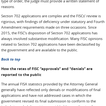
type of order, the judge must provide a written statement of
reasons.
Section 702 applications are complex and the FISCs’ review is
rigorous, with findings of deficiency under statutory and Fourth
Amendment requirements made on three occasions. Since
2015, the FISC’s disposition of Section 702 applications has
always involved substantive modification. Many FISC opinions
related to Section 702 applications have been declassified by
the government and are available to the public.
Back to top
How the rates of FISC “approvals” and “denials” are
reported to the public
The annual FISA statistics provided by the Attorney General
generally have reflected only denials or modifications of final
applications and have not addressed cases in which the
government revised its final submission to conform to the