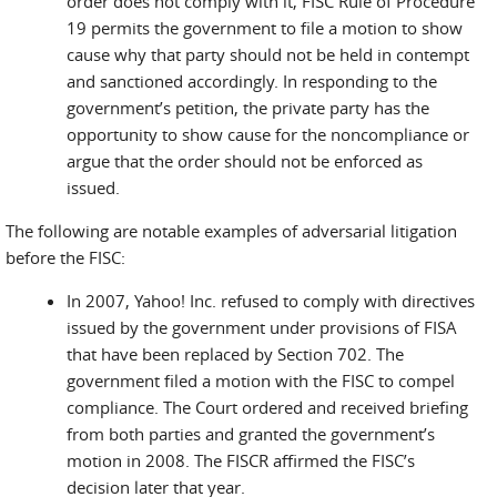
order does not comply with it, FISC Rule of Procedure
19 permits the government to file a motion to show
cause why that party should not be held in contempt
and sanctioned accordingly. In responding to the
government’s petition, the private party has the
opportunity to show cause for the noncompliance or
argue that the order should not be enforced as
issued.
The following are notable examples of adversarial litigation
before the FISC:
In 2007, Yahoo! Inc. refused to comply with directives
issued by the government under provisions of FISA
that have been replaced by Section 702. The
government filed a motion with the FISC to compel
compliance. The Court ordered and received briefing
from both parties and granted the government’s
motion in 2008. The FISCR affirmed the FISC’s
decision later that year.