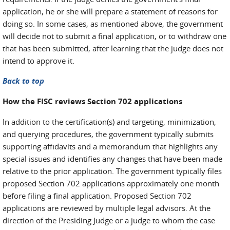
application, he or she will prepare a statement of reasons for
doing so. In some cases, as mentioned above, the government
will decide not to submit a final application, or to withdraw one
that has been submitted, after learning that the judge does not
intend to approve it.
Back to top
How the FISC reviews Section 702 applications
In addition to the certification(s) and targeting, minimization,
and querying procedures, the government typically submits
supporting affidavits and a memorandum that highlights any
special issues and identifies any changes that have been made
relative to the prior application. The government typically files
proposed Section 702 applications approximately one month
before filing a final application. Proposed Section 702
applications are reviewed by multiple legal advisors. At the
direction of the Presiding Judge or a judge to whom the case