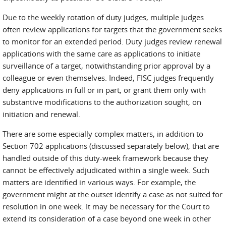
Due to the weekly rotation of duty judges, multiple judges
often review applications for targets that the government seeks
to monitor for an extended period. Duty judges review renewal
applications with the same care as applications to initiate
surveillance of a target, notwithstanding prior approval by a
colleague or even themselves. Indeed, FISC judges frequently
deny applications in full or in part, or grant them only with
substantive modifications to the authorization sought, on
initiation and renewal.
There are some especially complex matters, in addition to
Section 702 applications (discussed separately below), that are
handled outside of this duty-week framework because they
cannot be effectively adjudicated within a single week. Such
matters are identified in various ways. For example, the
government might at the outset identify a case as not suited for
resolution in one week. It may be necessary for the Court to
extend its consideration of a case beyond one week in other