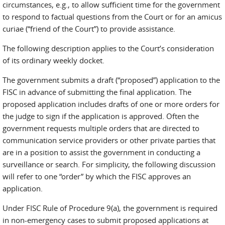
circumstances, e.g., to allow sufficient time for the government
to respond to factual questions from the Court or for an amicus
curiae (“friend of the Court”) to provide assistance.
The following description applies to the Court’s consideration
of its ordinary weekly docket.
The government submits a draft (“proposed”) application to the
FISC in advance of submitting the final application. The
proposed application includes drafts of one or more orders for
the judge to sign if the application is approved. Often the
government requests multiple orders that are directed to
communication service providers or other private parties that
are in a position to assist the government in conducting a
surveillance or search. For simplicity, the following discussion
will refer to one “order” by which the FISC approves an
application.
Under FISC Rule of Procedure 9(a), the government is required
in non-emergency cases to submit proposed applications at