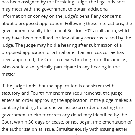
has been assigned by the Presiding Judge, the legal advisors
may meet with the government to obtain additional
information or convey on the judge’s behalf any concerns
about a proposed application. Following these interactions, the
government usually files a final Section 702 application, which
may have been modified in view of any concerns raised by the
judge. The judge may hold a hearing after submission of a
proposed application or a final one. If an amicus curiae has
been appointed, the Court receives briefing from the amicus,
who would also typically participate in any hearing in the
matter.
If the judge finds that the application is consistent with
statutory and Fourth Amendment requirements, the judge
enters an order approving the application. If the judge makes a
contrary finding, he or she will issue an order directing the
government to either correct any deficiency identified by the
Court within 30 days or cease, or not begin, implementation of
the authorization at issue. Simultaneously with issuing either