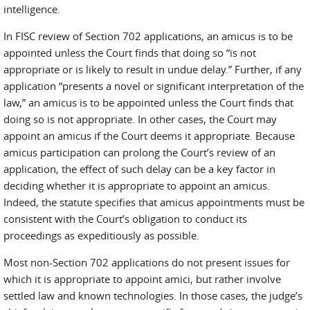
intelligence.
In FISC review of Section 702 applications, an amicus is to be
appointed unless the Court finds that doing so “is not
appropriate or is likely to result in undue delay.” Further, if any
application “presents a novel or significant interpretation of the
law,” an amicus is to be appointed unless the Court finds that
doing so is not appropriate. In other cases, the Court may
appoint an amicus if the Court deems it appropriate. Because
amicus participation can prolong the Court’s review of an
application, the effect of such delay can be a key factor in
deciding whether it is appropriate to appoint an amicus.
Indeed, the statute specifies that amicus appointments must be
consistent with the Court’s obligation to conduct its
proceedings as expeditiously as possible.
Most non-Section 702 applications do not present issues for
which it is appropriate to appoint amici, but rather involve
settled law and known technologies. In those cases, the judge’s