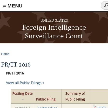
≡ MENU
Sea
fo
Skip to main content
UNITED STATES
Foreign Intelligence
Surveillance Court
Home
You are here
PR/TT 2016
PR/TT 2016
View all Public Filings »
Posting Date
Summary of
Public Filing
Public Filing