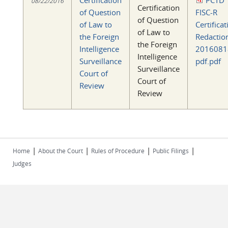
Certification
PCTD
08/22/2016
Certification
of Question
FISC-R
of Question
of Law to
Certificat
of Law to
the Foreign
Redactio
the Foreign
Intelligence
2016081
Intelligence
Surveillance
pdf.pdf
Surveillance
Court of
Court of
Review
Review
|
|
|
|
Home
About the Court
Rules of Procedure
Public Filings
Judges