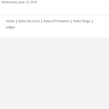
Wednesday, June 13, 2018
|
|
|
|
Home
About the Court
Rules of Procedure
Public Filings
Judges