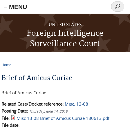
≡ MENU
Search
form
Skip to main content
UNITED STATES
Foreign Intelligence
Surveillance Court
Home
You are here
Brief of Amicus Curiae
Brief of Amicus Curiae
Related Case/Docket reference:
Misc. 13-08
Posting Date:
Thursday, June 14, 2018
File:
Misc 13-08 Brief of Amicus Curiae 180613.pdf
File date: