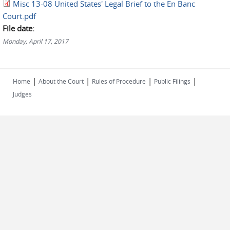
Misc 13-08 United States' Legal Brief to the En Banc
Court.pdf
File date:
Monday, April 17, 2017
|
|
|
|
Home
About the Court
Rules of Procedure
Public Filings
Judges