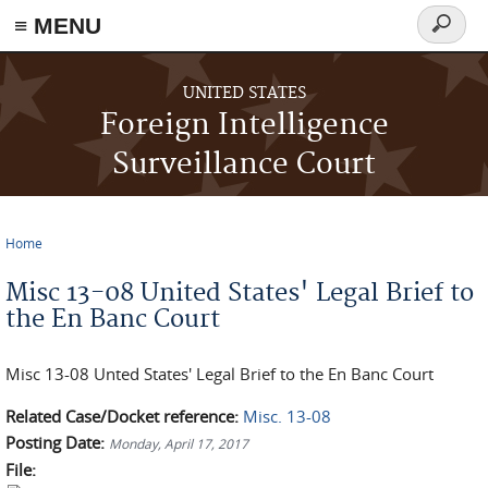
≡ MENU
Search
form
Skip to main content
UNITED STATES
Foreign Intelligence
Surveillance Court
Home
You are here
Misc 13-08 United States' Legal Brief to
the En Banc Court
Misc 13-08 Unted States' Legal Brief to the En Banc Court
Related Case/Docket reference:
Misc. 13-08
Posting Date:
Monday, April 17, 2017
File: