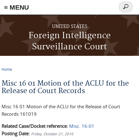
≡ MENU
Search
form
Skip to main content
UNITED STATES
Foreign Intelligence
Surveillance Court
Home
You are here
Misc 16 01 Motion of the ACLU for the
Release of Court Records
Misc 16 01 Motion of the ACLU for the Release of Court
Records 161019
Related Case/Docket reference:
Misc. 16-01
Posting Date:
Friday, October 21, 2016