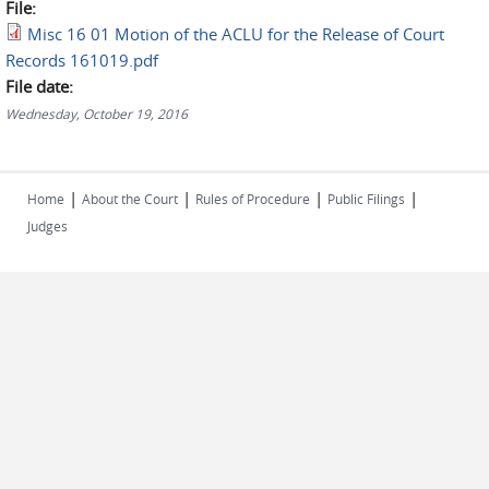
File:
Misc 16 01 Motion of the ACLU for the Release of Court
Records 161019.pdf
File date:
Wednesday, October 19, 2016
|
|
|
|
Home
About the Court
Rules of Procedure
Public Filings
Judges