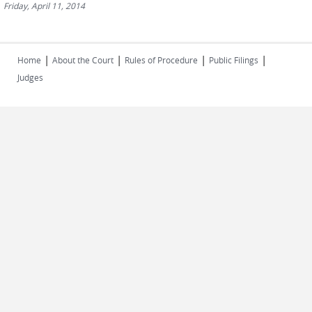
Friday, April 11, 2014
|
|
|
|
Home
About the Court
Rules of Procedure
Public Filings
Judges