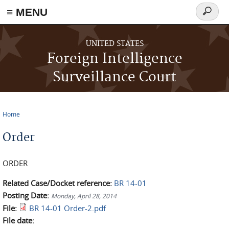
≡ MENU
Search
form
Skip to main content
UNITED STATES
Foreign Intelligence
Surveillance Court
Home
You are here
Order
ORDER
Related Case/Docket reference:
BR 14-01
Posting Date:
Monday, April 28, 2014
File:
BR 14-01 Order-2.pdf
File date: