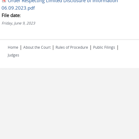
Order Respecting Limited Disclosure of Information
06.09.2023.pdf
File date:
Friday, June 9, 2023
|
|
|
|
Home
About the Court
Rules of Procedure
Public Filings
Judges