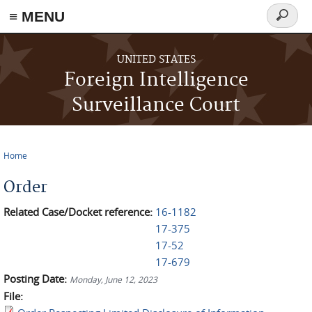
≡ MENU
Search
form
Skip to main content
UNITED STATES
Foreign Intelligence
Surveillance Court
Home
You are here
Order
Related Case/Docket reference:
16-1182
17-375
17-52
17-679
Posting Date:
Monday, June 12, 2023
File: