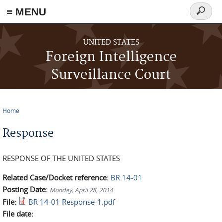
≡ MENU
Search
form
Skip to main content
UNITED STATES
Foreign Intelligence
Surveillance Court
Home
You are here
Response
RESPONSE OF THE UNITED STATES
Related Case/Docket reference:
BR 14-01
Posting Date:
Monday, April 28, 2014
File:
BR 14-01 Response-1.pdf
File date: