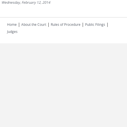
Wednesday, February 12, 2014
|
|
|
|
Home
About the Court
Rules of Procedure
Public Filings
Judges