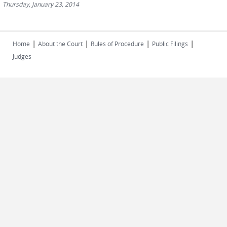
Thursday, January 23, 2014
|
|
|
|
Home
About the Court
Rules of Procedure
Public Filings
Judges