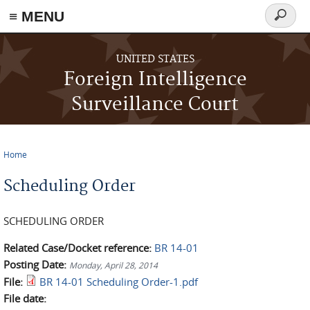
≡ MENU
Search
form
Skip to main content
UNITED STATES
Foreign Intelligence
Surveillance Court
Home
You are here
Scheduling Order
SCHEDULING ORDER
Related Case/Docket reference:
BR 14-01
Posting Date:
Monday, April 28, 2014
File:
BR 14-01 Scheduling Order-1.pdf
File date: