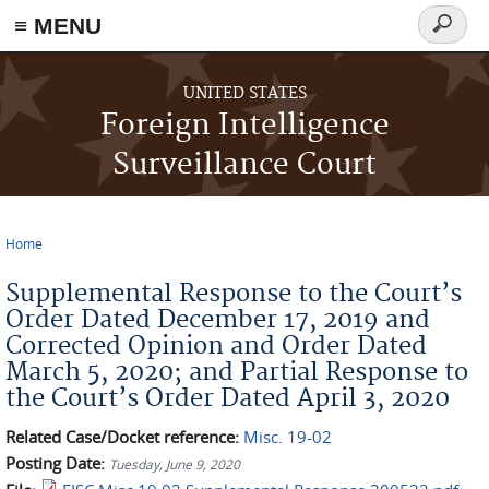
≡ MENU
Search
form
Skip to main content
UNITED STATES
Foreign Intelligence
Surveillance Court
Home
You are here
Supplemental Response to the Court’s
Order Dated December 17, 2019 and
Corrected Opinion and Order Dated
March 5, 2020; and Partial Response to
the Court’s Order Dated April 3, 2020
Related Case/Docket reference:
Misc. 19-02
Posting Date:
Tuesday, June 9, 2020