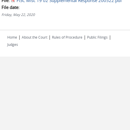
File:
FISC Misc 19 02 Supplemental Response 200522.pdf
File date:
Friday, May 22, 2020
|
|
|
|
Home
About the Court
Rules of Procedure
Public Filings
Judges