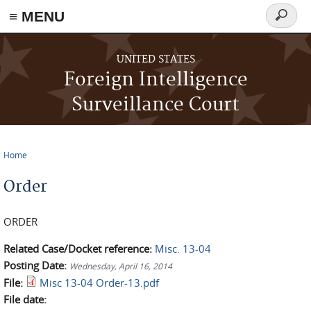
≡ MENU
Search
form
Skip to main content
UNITED STATES
Foreign Intelligence
Surveillance Court
Home
You are here
Order
ORDER
Related Case/Docket reference:
Misc. 13-04
Posting Date:
Wednesday, April 16, 2014
File:
Misc 13-04 Order-13.pdf
File date: