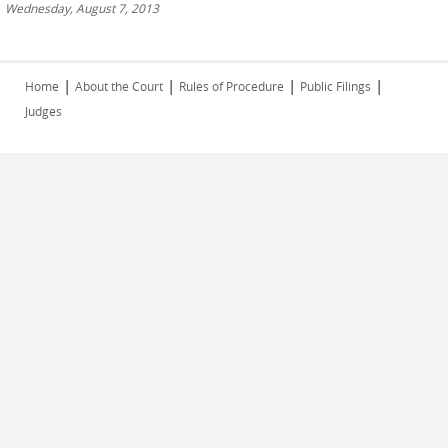
Wednesday, August 7, 2013
|
|
|
|
Home
About the Court
Rules of Procedure
Public Filings
Judges