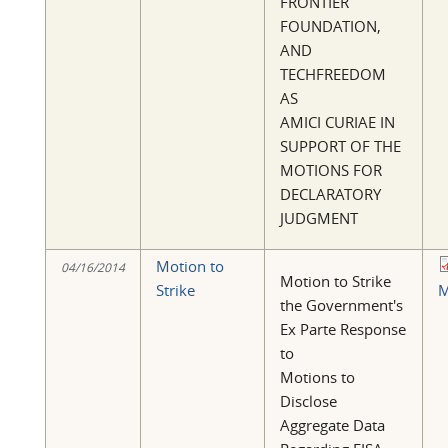
FRONTIER
FOUNDATION,
AND
TECHFREEDOM
AS
AMICI CURIAE IN
SUPPORT OF THE
MOTIONS FOR
DECLARATORY
JUDGMENT
Motion to
04/16/2014
Motion to Strike
Strike
M
the Government's
Ex Parte Response
to
Motions to
Disclose
Aggregate Data