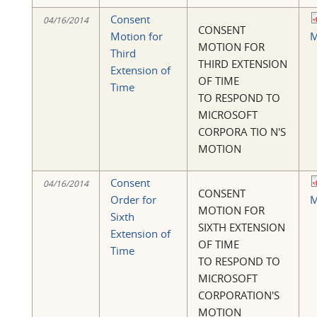
Consent
04/16/2014
CONSENT
Motion for
M
MOTION FOR
Third
THIRD EXTENSION
Extension of
OF TIME
Time
TO RESPOND TO
MICROSOFT
CORPORA TIO N'S
MOTION
Consent
04/16/2014
CONSENT
Order for
M
MOTION FOR
Sixth
SIXTH EXTENSION
Extension of
OF TIME
Time
TO RESPOND TO
MICROSOFT
CORPORATION'S
MOTION