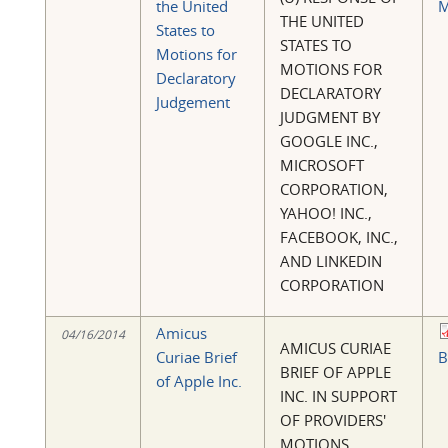
the United
M
THE UNITED
States to
STATES TO
Motions for
MOTIONS FOR
Declaratory
DECLARATORY
Judgement
JUDGMENT BY
GOOGLE INC.,
MICROSOFT
CORPORATION,
YAHOO! INC.,
FACEBOOK, INC.,
AND LINKEDIN
CORPORATION
Amicus
04/16/2014
AMICUS CURIAE
Curiae Brief
B
BRIEF OF APPLE
of Apple Inc.
INC. IN SUPPORT
OF PROVIDERS'
MOTIONS