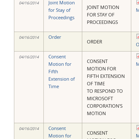
Joint Motion
04/16/2014
JOINT MOTION
for Stay of
M
FOR STAY OF
Proceedings
PROCEEDINGS
Order
04/16/2014
ORDER
O
Consent
04/16/2014
CONSENT
Motion for
M
MOTION FOR
Fifth
FIFTH EXTENSION
Extension of
OF TIME
Time
TO RESPOND TO
MICROSOFT
CORPORATION'S
MOTION
Consent
04/16/2014
CONSENT
Motion for
M