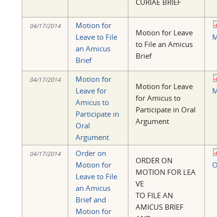
CURIAE BRIEF
Motion for
04/17/2014
Motion for Leave
Leave to File
M
to File an Amicus
an Amicus
Brief
Brief
Motion for
04/17/2014
Motion for Leave
Leave for
M
for Amicus to
Amicus to
Participate in Oral
Participate in
Argument
Oral
Argument
Order on
04/17/2014
ORDER ON
Motion for
O
MOTION FOR LEA
Leave to File
VE
an Amicus
TO FILE AN
Brief and
AMICUS BRIEF
Motion for