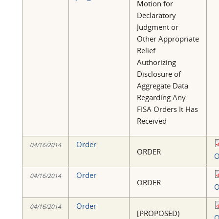
Motion for
Declaratory
Judgment or
Other Appropriate
Relief
Authorizing
Disclosure of
Aggregate Data
Regarding Any
FISA Orders It Has
Received
Order
04/16/2014
ORDER
O
Order
04/16/2014
ORDER
O
Order
04/16/2014
[PROPOSED)
O