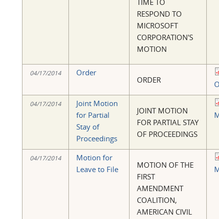
TIME TO
RESPOND TO
MICROSOFT
CORPORATION'S
MOTION
Order
04/17/2014
ORDER
O
Joint Motion
04/17/2014
JOINT MOTION
for Partial
M
FOR PARTIAL STAY
Stay of
OF PROCEEDINGS
Proceedings
Motion for
04/17/2014
MOTION OF THE
Leave to File
M
FIRST
AMENDMENT
COALITION,
AMERICAN CIVIL