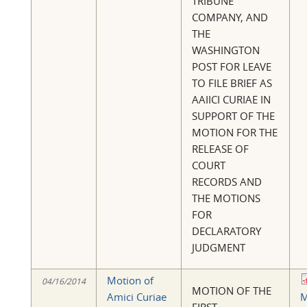
TRIBUNE
COMPANY, AND
THE
WASHINGTON
POST FOR LEAVE
TO FILE BRIEF AS
AAIICI CURIAE IN
SUPPORT OF THE
MOTION FOR THE
RELEASE OF
COURT
RECORDS AND
THE MOTIONS
FOR
DECLARATORY
JUDGMENT
Motion of
04/16/2014
MOTION OF THE
Amici Curiae
M