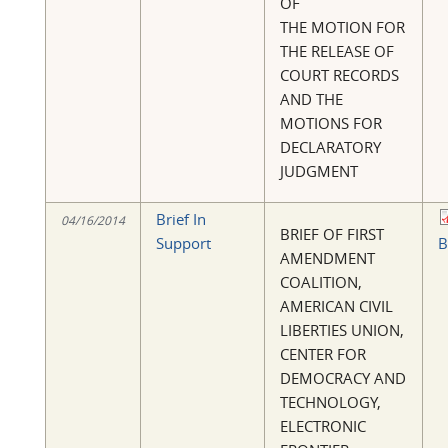
OF
THE MOTION FOR
THE RELEASE OF
COURT RECORDS
AND THE
MOTIONS FOR
DECLARATORY
JUDGMENT
Brief In
04/16/2014
BRIEF OF FIRST
Support
B
AMENDMENT
COALITION,
AMERICAN CIVIL
LIBERTIES UNION,
CENTER FOR
DEMOCRACY AND
TECHNOLOGY,
ELECTRONIC