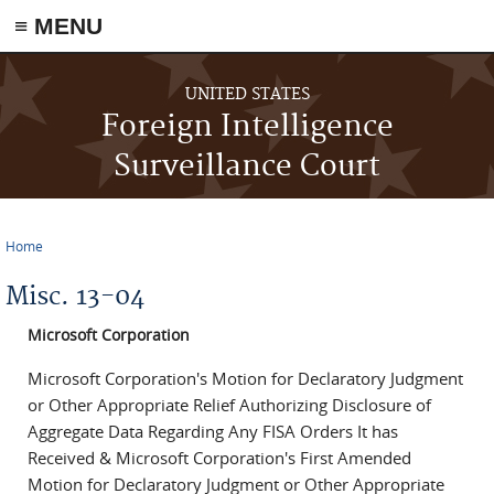
≡ MENU
Skip to main content
UNITED STATES
Foreign Intelligence
Surveillance Court
Home
You are here
Misc. 13-04
Microsoft Corporation
Microsoft Corporation's Motion for Declaratory Judgment
or Other Appropriate Relief Authorizing Disclosure of
Aggregate Data Regarding Any FISA Orders It has
Received & Microsoft Corporation's First Amended
Motion for Declaratory Judgment or Other Appropriate