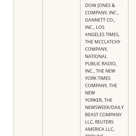
DOW JONES &
COMPANY, INC.,
GANNETT CO.,
INC., LOS
ANGELES TIMES,
THE MCCLATCHY
COMPANY,
NATIONAL
PUBLIC RADIO,
INC., THE NEW
YORK TIMES
COMPANY, THE
NEW
YORKER, THE
NEWSWEEK/DAILY
BEAST COMPANY
LLC, REUTERS
AMERICA LLC,