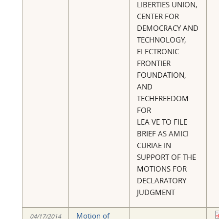
LIBERTIES UNION,
CENTER FOR
DEMOCRACY AND
TECHNOLOGY,
ELECTRONIC
FRONTIER
FOUNDATION,
AND
TECHFREEDOM
FOR
LEA VE TO FILE
BRIEF AS AMICI
CURIAE IN
SUPPORT OF THE
MOTIONS FOR
DECLARATORY
JUDGMENT
Motion of
04/17/2014