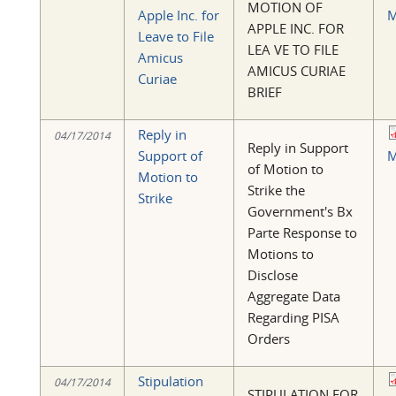
MOTION OF
Apple Inc. for
M
APPLE INC. FOR
Leave to File
LEA VE TO FILE
Amicus
AMICUS CURIAE
Curiae
BRIEF
Reply in
04/17/2014
Reply in Support
Support of
M
of Motion to
Motion to
Strike the
Strike
Government's Bx
Parte Response to
Motions to
Disclose
Aggregate Data
Regarding PISA
Orders
Stipulation
04/17/2014
STIPULATION FOR