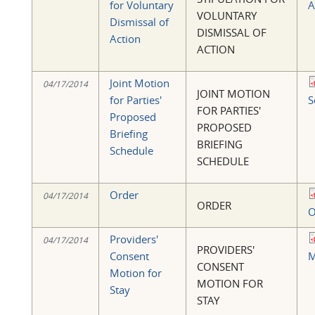
for Voluntary
A
VOLUNTARY
Dismissal of
DISMISSAL OF
Action
ACTION
Joint Motion
04/17/2014
JOINT MOTION
for Parties'
S
FOR PARTIES'
Proposed
PROPOSED
Briefing
BRIEFING
Schedule
SCHEDULE
Order
04/17/2014
ORDER
O
Providers'
04/17/2014
PROVIDERS'
Consent
M
CONSENT
Motion for
MOTION FOR
Stay
STAY