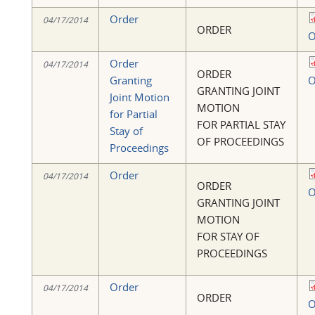
Order
04/17/2014
ORDER
O
Order
04/17/2014
ORDER
Granting
O
GRANTING JOINT
Joint Motion
MOTION
for Partial
FOR PARTIAL STAY
Stay of
OF PROCEEDINGS
Proceedings
Order
04/17/2014
ORDER
O
GRANTING JOINT
MOTION
FOR STAY OF
PROCEEDINGS
Order
04/17/2014
ORDER
O