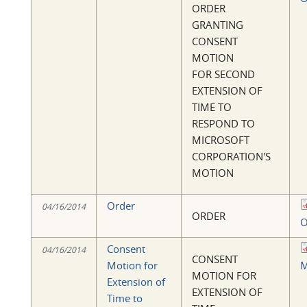
ORDER
GRANTING
CONSENT
MOTION
FOR SECOND
EXTENSION OF
TIME TO
RESPOND TO
MICROSOFT
CORPORATION'S
MOTION
Order
04/16/2014
ORDER
O
Consent
04/16/2014
CONSENT
Motion for
M
MOTION FOR
Extension of
EXTENSION OF
Time to