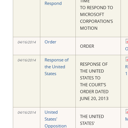
TIME
Respond
TO RESPOND TO
MICROSOFT
CORPORATION'S
MOTION
Order
04/16/2014
ORDER
O
Response of
04/16/2014
RESPONSE OF
the United
R
THE UNITED
States
1
STATES TO
THE COURT'S
ORDER DATED
JUNE 20, 2013
United
04/16/2014
THE UNITED
States'
M
STATES'
Opposition