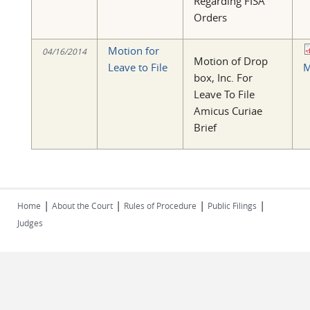
Regarding FISA
Orders
Motion for
04/16/2014
Motion of Drop
Leave to File
M
box, Inc. For
Leave To File
Amicus Curiae
Brief
|
|
|
|
Home
About the Court
Rules of Procedure
Public Filings
Judges