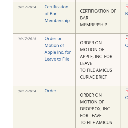
Certification
04/17/2014
CERTIFICATION OF
of Bar
B
BAR
Membership
MEMBERSHIP
Order on
04/17/2014
ORDER ON
Motion of
O
MOTION OF
Apple Inc. for
APPLE, INC. FOR
Leave to File
LEAVE
TO FILE AMICUS
CURIAE BRIEF
Order
04/17/2014
ORDER ON
O
MOTION OF
DROPBOX, INC.
FOR LEAVE
TO FILE AMICUS