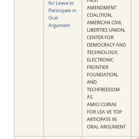
FIRST
for Leave to
AMENDMENT
Participate in
COALITION,
Oral
AMERICAN CIVIL
Argument
LIBERTIES UNION,
CENTER FOR
DEMOCRACY AND
TECHNOLOGY,
ELECTRONIC
FRONTIER
FOUNDATION,
AND
TECHFREEDOM
AS
AMICI CURIAE
FOR LEA VE TOP
ARTICIPATE IN
ORAL ARGUMENT