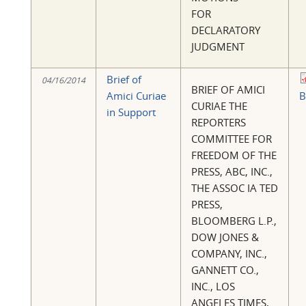
FOR
DECLARATORY
JUDGMENT
Brief of
04/16/2014
BRIEF OF AMICI
Amici Curiae
B
CURIAE THE
in Support
REPORTERS
COMMITTEE FOR
FREEDOM OF THE
PRESS, ABC, INC.,
THE ASSOC IA TED
PRESS,
BLOOMBERG L.P.,
DOW JONES &
COMPANY, INC.,
GANNETT CO.,
INC., LOS
ANGELES TIMES,