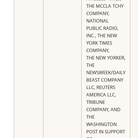
THE MCCLA TCHY
COMPANY,
NATIONAL
PUBLIC RADIO,
INC., THE NEW
YORK TIMES
COMPANY,
THE NEW YORKER,
THE
NEWSWEEK/DAILY
BEAST COMPANY
LLC, REUTERS
AMERICA LLC,
TRIBUNE
COMPANY, AND
THE
WASHINGTON
POST IN SUPPORT