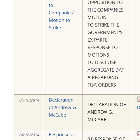
OPPOSITION TO
to
THE COMPANIES'
Companies'
MOTION
Motion to
TO STRIKE THE
Strike
GOVERNMENT'S
EX PARTE
RESPONSE TO
MOTIONS
TO DISCLOSE
AGGREGATE DAT
A REGARDING
FISA ORDERS
Declaration
04/16/2014
DECLARATION OF
of Andrew G.
D
ANDREW G.
McCabe
MCCABE
Response of
04/16/2014
(U) RESPONSE OF