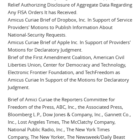
Relief Authorizing Disclosure of Aggregate Data Regarding
Any FISA Orders It has Received.
Amicus Curiae Brief of Dropbox, Inc. In Support of Service
Providers' Motions to Publish Information About
National-Security Requests.
Amicus Curiae Brief of Apple Inc. In Support of Providers'
Motions for Declaratory Judgment.
Brief of the First Amendment Coalition, American Civil
Liberties Union, Center for Democracy and Technology,
Electronic Frontier Foundation, and TechFreedom as
Amicus Curiae In Support of the Motions for Declaratory
Judgment.
Brief of Amici Curiae the Reporters Committee for
Freedom of the Press, ABC, Inc., the Associated Press,
Bloomberg L.P., Dow Jones & Company, Inc., Gannett Co.,
Inc., Lost Angeles Times, The McClatchy Company,
National Public Radio, Inc., The New York Times
Company, The New Yorker, The Newsweek/Daily Beast