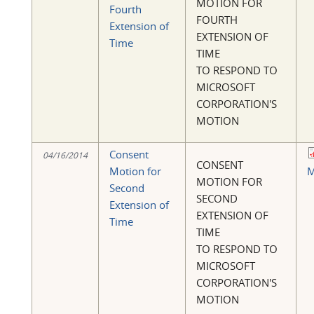
MOTION FOR
Fourth
FOURTH
Extension of
EXTENSION OF
Time
TIME
TO RESPOND TO
MICROSOFT
CORPORATION'S
MOTION
Consent
04/16/2014
CONSENT
Motion for
M
MOTION FOR
Second
SECOND
Extension of
EXTENSION OF
Time
TIME
TO RESPOND TO
MICROSOFT
CORPORATION'S
MOTION