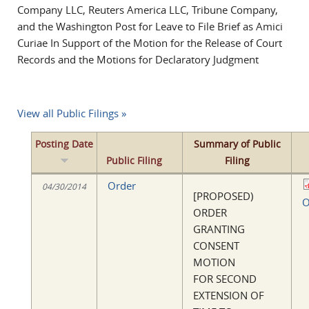
Company LLC, Reuters America LLC, Tribune Company,
and the Washington Post for Leave to File Brief as Amici
Curiae In Support of the Motion for the Release of Court
Records and the Motions for Declaratory Judgment
View all Public Filings »
Posting Date
Summary of Public
Public Filing
Filing
Order
04/30/2014
[PROPOSED)
O
ORDER
GRANTING
CONSENT
MOTION
FOR SECOND
EXTENSION OF