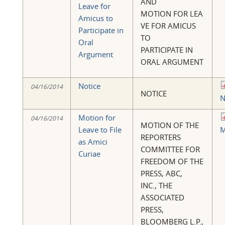
AND
Leave for
MOTION FOR LEA
Amicus to
VE FOR AMICUS
Participate in
TO
Oral
PARTICIPATE IN
Argument
ORAL ARGUMENT
Notice
04/16/2014
NOTICE
N
Motion for
04/16/2014
MOTION OF THE
Leave to File
M
REPORTERS
as Amici
COMMITTEE FOR
Curiae
FREEDOM OF THE
PRESS, ABC,
INC., THE
ASSOCIATED
PRESS,
BLOOMBERG L.P.,