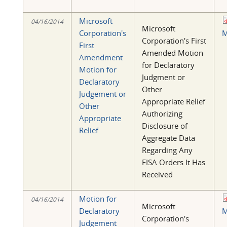
Microsoft
04/16/2014
Microsoft
Corporation's
M
Corporation's First
First
Amended Motion
Amendment
for Declaratory
Motion for
Judgment or
Declaratory
Other
Judgement or
Appropriate Relief
Other
Authorizing
Appropriate
Disclosure of
Relief
Aggregate Data
Regarding Any
FISA Orders It Has
Received
Motion for
04/16/2014
Microsoft
Declaratory
M
Corporation's
Judgement