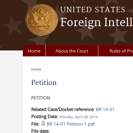
Skip to main content
UNITED STATES
Foreign Intel
Home
About the Court
Rules of Pr
Home
You are here
Petition
PETITION
Related Case/Docket reference:
BR 14-01
Posting Date:
Monday, April 28, 2014
File:
BR 14-01 Petition-1.pdf
File date: