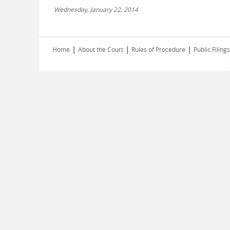
Wednesday, January 22, 2014
|
|
|
Home
About the Court
Rules of Procedure
Public Filings