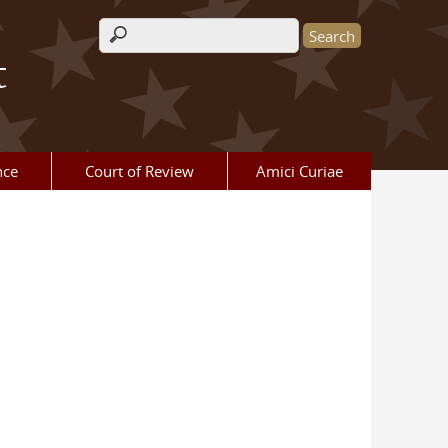
Search form
t
nce
Court of Review
Amici Curiae