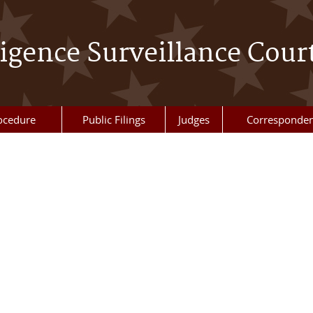
ligence Surveillance Cour
ocedure
Public Filings
Judges
Corresponde