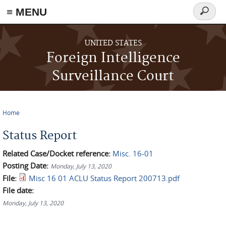
≡ MENU
Search
form
Skip to main content
UNITED STATES
Foreign Intelligence
Surveillance Court
Home
You are here
Status Report
Related Case/Docket reference:
Misc. 16-01
Posting Date:
Monday, July 13, 2020
File:
Misc 16 01 ACLU Status Report 200713.pdf
File date:
Monday, July 13, 2020