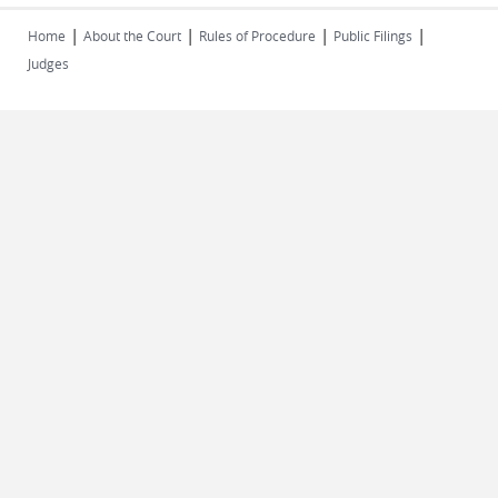
|
|
|
|
Home
About the Court
Rules of Procedure
Public Filings
Judges