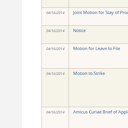
Joint Motion for Stay of Pr
04/16/2014
Notice
04/16/2014
Motion for Leave to File
04/16/2014
Motion to Strike
04/16/2014
Amicus Curiae Brief of Apple
04/16/2014