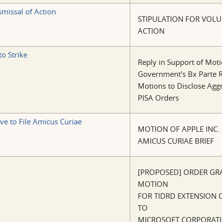
smissal of Action
STIPULATION FOR VOLU
ACTION
o Strike
Reply in Support of Moti
Government's Bx Parte 
Motions to Disclose Agg
PISA Orders
ve to File Amicus Curiae
MOTION OF APPLE INC. 
AMICUS CURIAE BRIEF
[PROPOSED] ORDER GR
MOTION
FOR TIDRD EXTENSION 
TO
MICROSOFT CORPORATI