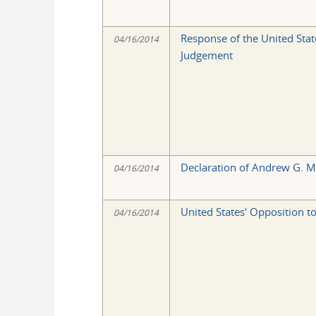
Response of the United Stat
04/16/2014
Judgement
Declaration of Andrew G. 
04/16/2014
United States' Opposition t
04/16/2014