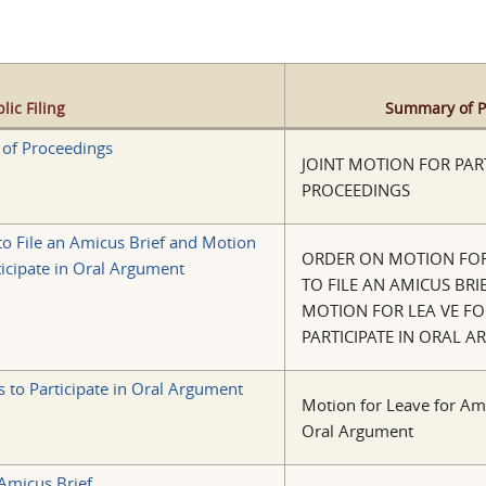
lic Filing
Summary of Pu
y of Proceedings
JOINT MOTION FOR PART
PROCEEDINGS
to File an Amicus Brief and Motion
ORDER ON MOTION FOR
ticipate in Oral Argument
TO FILE AN AMICUS BRI
MOTION FOR LEA VE FO
PARTICIPATE IN ORAL 
 to Participate in Oral Argument
Motion for Leave for Ami
Oral Argument
 Amicus Brief