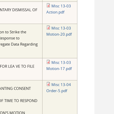
Misc 13-03
NTARY DISMISSAL OF
Action.pdf
Misc 13-03
on to Strike the
Motion-20.pdf
Response to
regate Data Regarding
Misc 13-03
FOR LEA VE TO FILE
Motion-17.pdf
Misc 13-04
ANTING CONSENT
Order-5.pdf
OF TIME TO RESPOND
ON'S MOTION