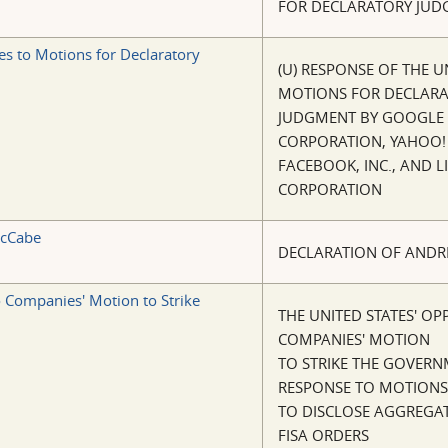
FOR DECLARATORY JU
es to Motions for Declaratory
(U) RESPONSE OF THE U
MOTIONS FOR DECLAR
JUDGMENT BY GOOGLE 
CORPORATION, YAHOO! 
FACEBOOK, INC., AND L
CORPORATION
McCabe
DECLARATION OF ANDR
o Companies' Motion to Strike
THE UNITED STATES' OP
COMPANIES' MOTION
TO STRIKE THE GOVERN
RESPONSE TO MOTIONS
TO DISCLOSE AGGREGAT
FISA ORDERS