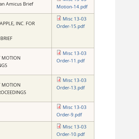
 an Amicus Brief
Motion-14.pdf
Misc 13-03
PPLE, INC. FOR
Order-15.pdf
 BRIEF
Misc 13-03
T MOTION
Order-11.pdf
NGS
Misc 13-03
T MOTION
Order-13.pdf
PROCEEDINGS
Misc 13-03
Order-9.pdf
Misc 13-03
Order-10.pdf