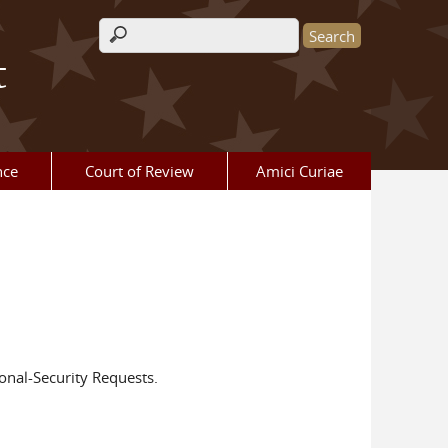
Search form
t
nce
Court of Review
Amici Curiae
onal-Security Requests.