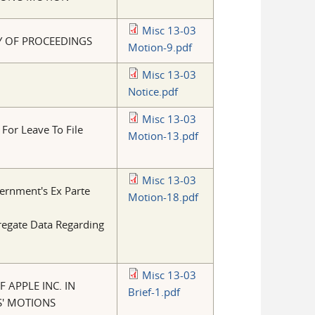
Misc 13-03
Y OF PROCEEDINGS
Motion-9.pdf
Misc 13-03
Notice.pdf
Misc 13-03
 For Leave To File
Motion-13.pdf
Misc 13-03
ernment's Ex Parte
Motion-18.pdf
regate Data Regarding
Misc 13-03
 APPLE INC. IN
Brief-1.pdf
S' MOTIONS