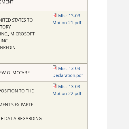
DGMENT
Misc 13-03
NITED STATES TO
Motion-21.pdf
ATORY
INC., MICROSOFT
INC.,
INKEDIN
Misc 13-03
EW G. MCCABE
Declaration.pdf
Misc 13-03
POSITION TO THE
Motion-22.pdf
MENT'S EX PARTE
E DAT A REGARDING