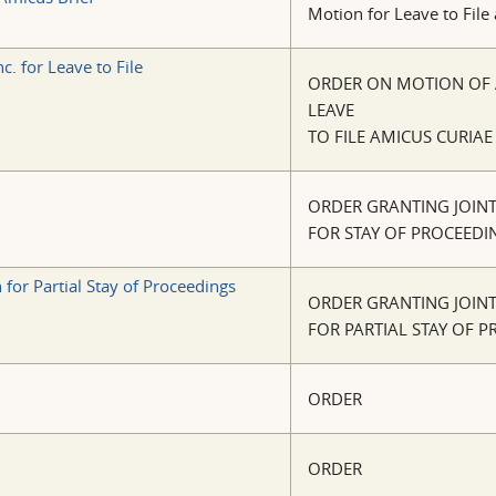
Motion for Leave to File
. for Leave to File
ORDER ON MOTION OF A
LEAVE
TO FILE AMICUS CURIAE
ORDER GRANTING JOIN
FOR STAY OF PROCEEDI
for Partial Stay of Proceedings
ORDER GRANTING JOIN
FOR PARTIAL STAY OF 
ORDER
ORDER