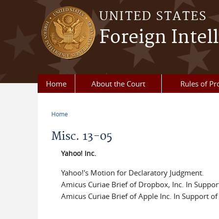
Skip to main content
UNITED STATES
Foreign Intel
Home
About the Court
Rules of Pr
Home
You are here
Misc. 13-05
Yahoo! Inc.
Yahoo!'s Motion for Declaratory Judgment.
Amicus Curiae Brief of Dropbox, Inc. In Suppor
Amicus Curiae Brief of Apple Inc. In Support o