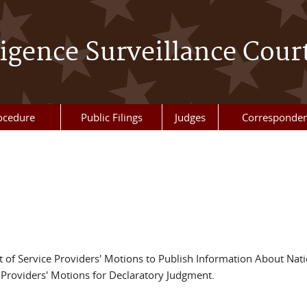
ligence Surveillance Cour
ocedure
Public Filings
Judges
Corresponde
t of Service Providers' Motions to Publish Information About Nati
f Providers' Motions for Declaratory Judgment.