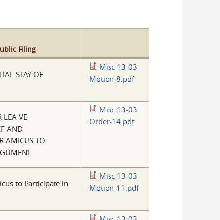
blic Filing
Misc 13-03
IAL STAY OF
Motion-8.pdf
Misc 13-03
 LEA VE
Order-14.pdf
EF AND
R AMICUS TO
ARGUMENT
Misc 13-03
cus to Participate in
Motion-11.pdf
Misc 13-03