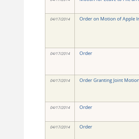
Order on Motion of Apple Inc
04/17/2014
Order
04/17/2014
Order Granting Joint Motion 
04/17/2014
Order
04/17/2014
Order
04/17/2014