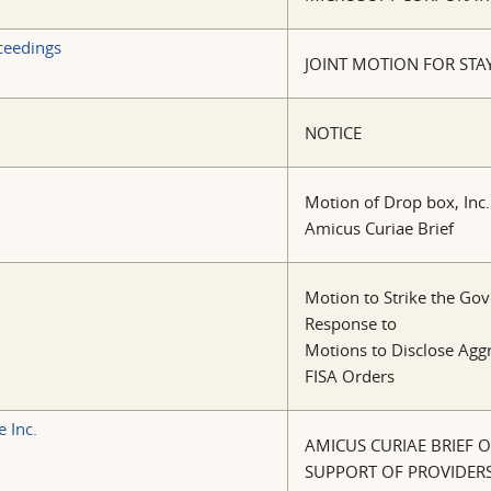
oceedings
JOINT MOTION FOR STA
NOTICE
Motion of Drop box, Inc.
Amicus Curiae Brief
Motion to Strike the Gov
Response to
Motions to Disclose Agg
FISA Orders
 Inc.
AMICUS CURIAE BRIEF OF
SUPPORT OF PROVIDER