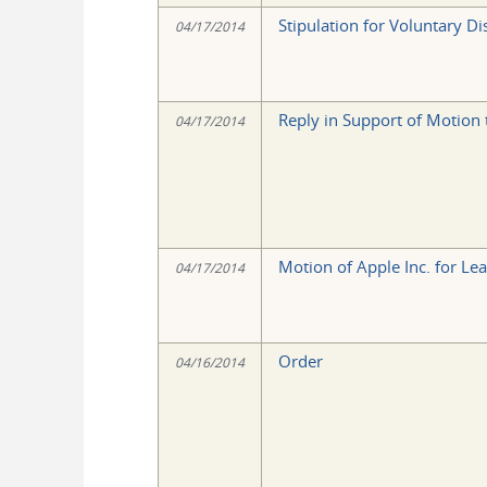
Stipulation for Voluntary Di
04/17/2014
Reply in Support of Motion t
04/17/2014
Motion of Apple Inc. for Lea
04/17/2014
Order
04/16/2014