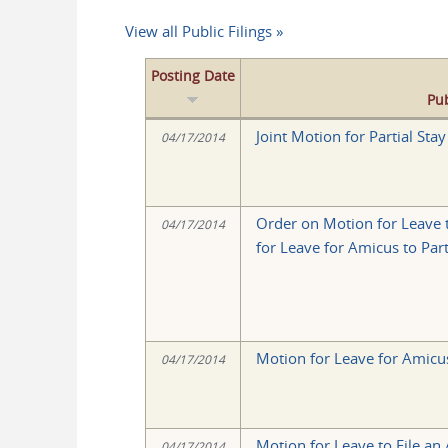
View all Public Filings »
Posting Date
Pub
Joint Motion for Partial Sta
04/17/2014
Order on Motion for Leave 
04/17/2014
for Leave for Amicus to Par
Motion for Leave for Amicus
04/17/2014
Motion for Leave to File an
04/17/2014