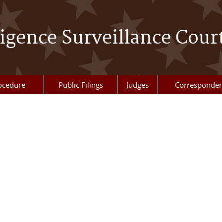
ligence Surveillance Cour
ocedure
Public Filings
Judges
Corresponde