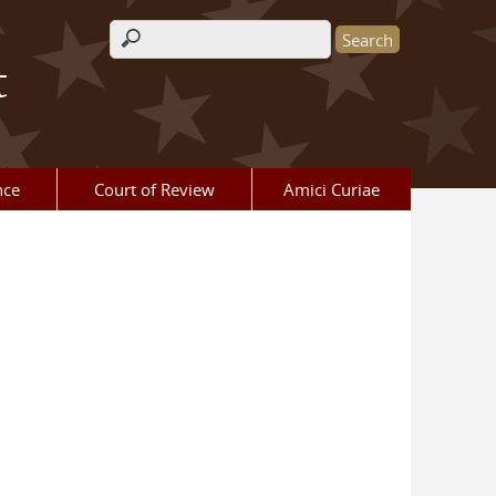
Search form
t
nce
Court of Review
Amici Curiae