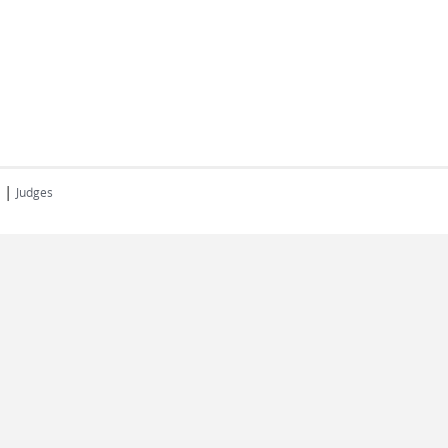
|
Judges