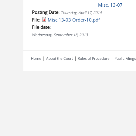
Misc. 13-07
Posting Date:
Thursday, April 17, 2014
File:
Misc 13-03 Order-10.pdf
File date:
Wednesday, September 18, 2013
|
|
|
Home
About the Court
Rules of Procedure
Public Filings