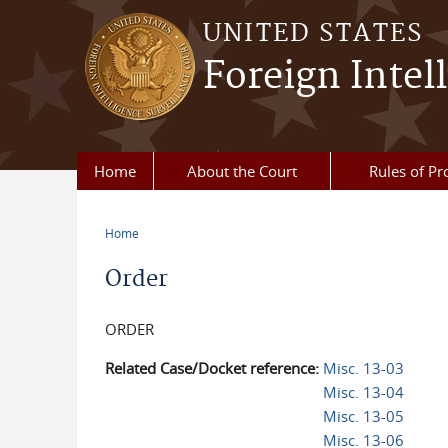
Skip to main content
UNITED STATES
Foreign Intel
Home
About the Court
Rules of Pr
Home
You are here
Order
ORDER
Related Case/Docket reference:
Misc. 13-03
Misc. 13-04
Misc. 13-05
Misc. 13-06