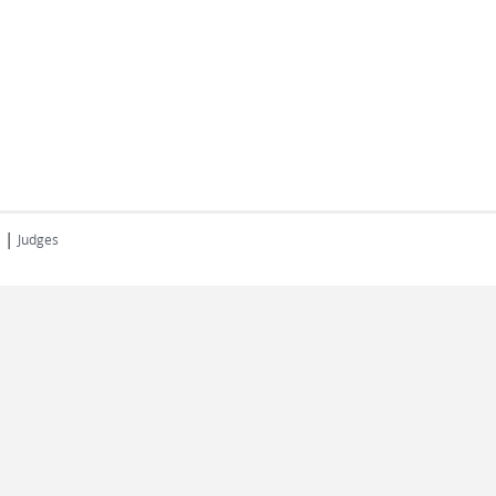
|
Judges