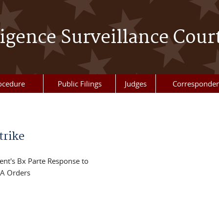
ligence Surveillance Cour
ocedure
Public Filings
Judges
Corresponde
trike
ent's Bx Parte Response to
SA Orders