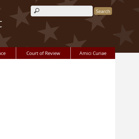
Search form
t
nce
Court of Review
Amici Curiae