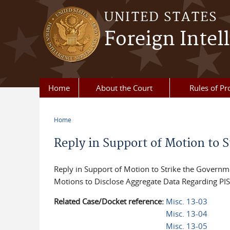
Skip to main content
UNITED STATES
Foreign Intel
Home
About the Court
Rules of Pr
Home
You are here
Reply in Support of Motion to S
Reply in Support of Motion to Strike the Governm
Motions to Disclose Aggregate Data Regarding PI
Related Case/Docket reference:
Misc. 13-03
Misc. 13-04
Misc. 13-05