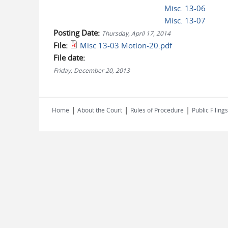
Misc. 13-06
Misc. 13-07
Posting Date:
Thursday, April 17, 2014
File:
Misc 13-03 Motion-20.pdf
File date:
Friday, December 20, 2013
|
|
|
Home
About the Court
Rules of Procedure
Public Filings