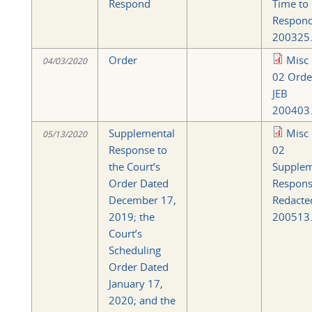
Respond
Time to
Respon
200325.
Order
Misc
04/03/2020
02 Orde
JEB
200403.
Supplemental
Misc
05/13/2020
Response to
02
the Court’s
Supplem
Order Dated
Respon
December 17,
Redacte
2019; the
200513.
Court’s
Scheduling
Order Dated
January 17,
2020; and the