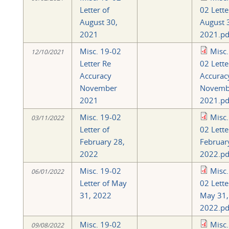
Letter of
02 Lette
August 30,
August 
2021
2021.pd
Misc. 19-02
Misc.
12/10/2021
Letter Re
02 Lette
Accuracy
Accurac
November
Novemb
2021
2021.pd
Misc. 19-02
Misc.
03/11/2022
Letter of
02 Lette
February 28,
Februar
2022
2022.pd
Misc. 19-02
Misc.
06/01/2022
Letter of May
02 Lette
31, 2022
May 31,
2022.pd
Misc. 19-02
Misc.
09/08/2022