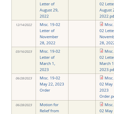
Letter of
02 Lette
August 29,
August 
2022
2022.pd
Misc. 19-02
Misc.
12/14/2022
Letter of
02 Lette
November
Novemb
28, 2022
28, 202
Misc. 19-02
Misc.
03/16/2023
Letter of
02 Lette
March 1,
March 1
2023
2023.pd
Misc. 19-02
Misc.
06/28/2023
May 22, 2023
02 May 
Order
2023
Order.p
Motion for
Misc.
06/28/2023
Relief from
02 May 