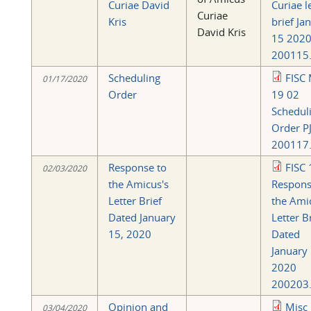
Curiae David
Curiae l
Curiae
Kris
brief Ja
David Kris
15 202
200115.
Scheduling
FISC 
01/17/2020
Order
19 02
Schedul
Order PJ
200117.
Response to
FISC 
02/03/2020
the Amicus's
Respons
Letter Brief
the Ami
Dated January
Letter B
15, 2020
Dated
January
2020
200203.
Opinion and
Misc
03/04/2020