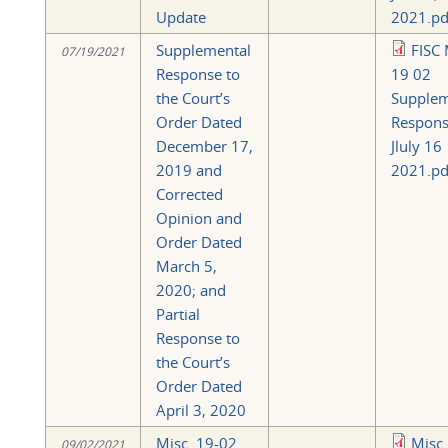
Update
2021.pd
Supplemental
FISC 
07/19/2021
Response to
19 02
the Court’s
Supplem
Order Dated
Respon
December 17,
Jluly 16
2019 and
2021.pd
Corrected
Opinion and
Order Dated
March 5,
2020; and
Partial
Response to
the Court’s
Order Dated
April 3, 2020
Misc. 19-02
Misc.
09/02/2021