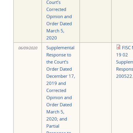
Court’s
Corrected
Opinion and
Order Dated
March 5,
2020
Supplemental
FISC 
06/09/2020
Response to
19 02
the Court’s
Supplem
Order Dated
Respon
December 17,
200522.
2019 and
Corrected
Opinion and
Order Dated
March 5,
2020; and
Partial