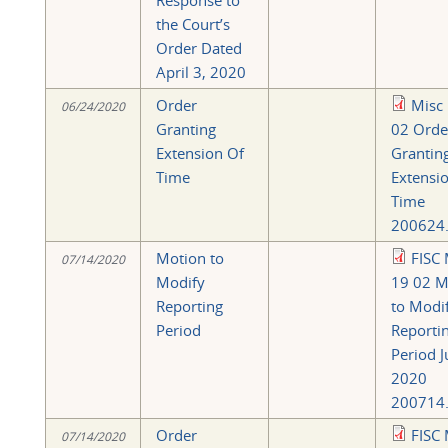
Response to
the Court’s
Order Dated
April 3, 2020
Order
Misc
06/24/2020
Granting
02 Orde
Extension Of
Grantin
Time
Extensio
Time
200624.
Motion to
FISC 
07/14/2020
Modify
19 02 M
Reporting
to Modi
Period
Reporti
Period J
2020
200714.
Order
FISC 
07/14/2020