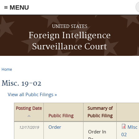
≡ MENU
S
f
Skip to main content
UNITED STATES
Foreign Intelligence
Surveillance Court
Home
You are here
Misc. 19-02
View all Public Filings »
Posting Date
Summary of
Public Filing
Public Filing
Order
MIsc
12/17/2019
Order In
02