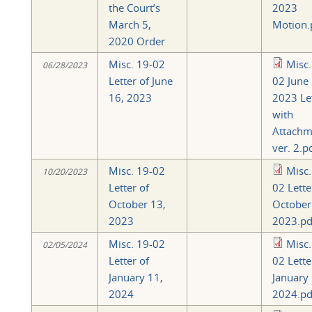
the Court’s
2023
March 5,
Motion.
2020 Order
Misc. 19-02
Misc.
06/28/2023
Letter of June
02 June 
16, 2023
2023 Le
with
Attachm
ver. 2.p
Misc. 19-02
Misc.
10/20/2023
Letter of
02 Lette
October 13,
October
2023
2023.pd
Misc. 19-02
Misc.
02/05/2024
Letter of
02 Lette
January 11,
January 
2024
2024.pd