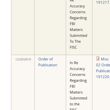
Re
191217.
Accuracy
Concerns
Regarding
FBI
Matters
Submitted
To The
FISC
Order of
Misc
12/20/2019
In Re
Publication
02 Orde
Accuracy
Publicat
Concerns
191220.
Regarding
FBI
Matters
Submitted
to the
FISC.