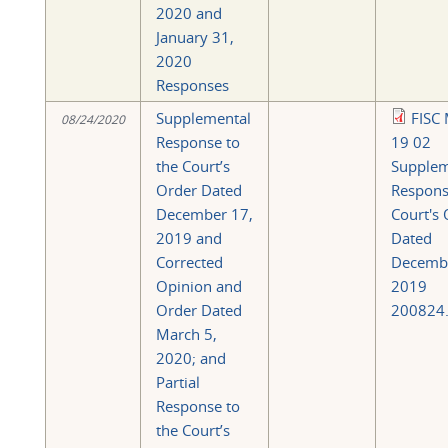
2020 and
January 31,
2020
Responses
Supplemental
FISC 
08/24/2020
Response to
19 02
the Court’s
Supplem
Order Dated
Respons
December 17,
Court's
2019 and
Dated
Corrected
Decemb
Opinion and
2019
Order Dated
200824.
March 5,
2020; and
Partial
Response to
the Court’s