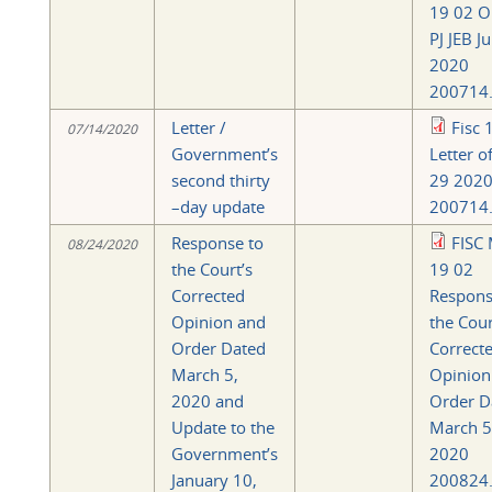
19 02 O
PJ JEB J
2020
200714.
Letter /
Fisc 
07/14/2020
Government’s
Letter o
second thirty
29 202
–day update
200714.
Response to
FISC 
08/24/2020
the Court’s
19 02
Corrected
Respons
Opinion and
the Cour
Order Dated
Correct
March 5,
Opinion
2020 and
Order D
Update to the
March 5
Government’s
2020
January 10,
200824.