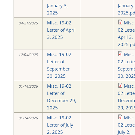
January 3,
January 
2025
2025.pd
Misc. 19-02
Misc.
04/21/2025
Letter of April
02 Lette
3, 2025
April 3,
2025.pd
Misc. 19-02
Misc.
12/04/2025
Letter of
02 Lette
September
Septem
30, 2025
30, 202
Misc. 19-02
Misc.
01/14/2026
Letter of
02 Lette
December 29,
Decemb
2025
29, 202
Misc. 19-02
Misc.
01/14/2026
Letter of July
02 Lette
2, 2025
July 2,