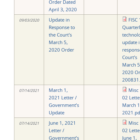
Order Dated
April 3, 2020
Update in
FISC 
09/03/2020
Response to
Quarter
the Court's
technol
March 5,
update 
2020 Order
respons
Court's
March 5
2020 Or
200831.
March 1,
Misc
07/14/2021
2021 Letter /
02 Lette
Government’s
March 1
Update
2021.pd
June 1, 2021
Misc
07/14/2021
Letter /
02 Lette
Government’s
June 1,