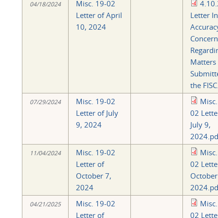
Misc. 19-02
4.10
04/18/2024
Letter of April
Letter I
10, 2024
Accurac
Concern
Regardi
Matters
Submitt
the FISC
Misc. 19-02
Misc.
07/29/2024
Letter of July
02 Lette
9, 2024
July 9,
2024.pd
Misc. 19-02
Misc.
11/04/2024
Letter of
02 Lette
October 7,
October
2024
2024.pd
Misc. 19-02
Misc.
04/21/2025
Letter of
02 Lette