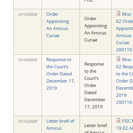
Order
Misc
01/10/2020
Order
Appointing
02 Orde
Appointing
An Amicus
Appoint
An Amicus
Curiae
Amicus
Curiae
Curiae
200110.
Response to
Misc
01/10/2020
Response
the Court’s
02 Resp
to the
Order Dated
to the C
Court’s
December 17,
Order D
Order
2019
Decemb
Dated
2019
December
200110.
17, 2019
Letter brief of
FISC 
01/15/2020
Letter brief
Amicus
19 02 A
of Amicus