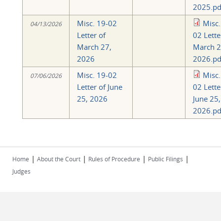
2025.pd
Misc. 19-02
Misc.
04/13/2026
Letter of
02 Lette
March 27,
March 2
2026
2026.pd
Misc. 19-02
Misc.
07/06/2026
Letter of June
02 Lette
25, 2026
June 25,
2026.pd
|
|
|
|
Home
About the Court
Rules of Procedure
Public Filings
Judges