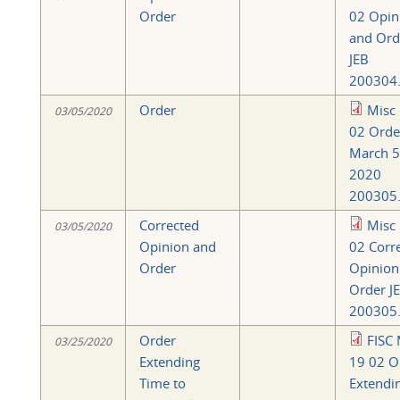
Order
02 Opin
and Ord
JEB
200304.
Order
Misc
03/05/2020
02 Orde
March 5
2020
200305.
Corrected
Misc
03/05/2020
Opinion and
02 Corr
Order
Opinion
Order J
200305.
Order
FISC 
03/25/2020
Extending
19 02 O
Time to
Extendi