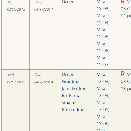
Order
Misc.
Mi
Fri,
Thu,
13-03
,
03 O
10/11/2013
04/17/2014
Misc.
11.p
13-04
,
Misc.
13-05
,
Misc.
13-06
,
Misc.
13-07
Order
Misc.
Mi
Wed,
Thu,
Granting
13-03
,
03 O
11/13/2013
04/17/2014
Joint Motion
Misc.
13.p
for Partial
13-04
,
Stay of
Misc.
Proceedings
13-05
,
Misc.
13-06
,
Misc.