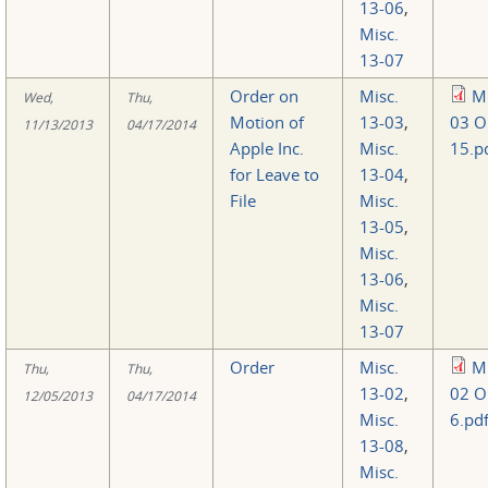
13-06
,
Misc.
13-07
Order on
Misc.
Mi
Wed,
Thu,
Motion of
13-03
,
03 O
11/13/2013
04/17/2014
Apple Inc.
Misc.
15.p
for Leave to
13-04
,
File
Misc.
13-05
,
Misc.
13-06
,
Misc.
13-07
Order
Misc.
Mi
Thu,
Thu,
13-02
,
02 O
12/05/2013
04/17/2014
Misc.
6.pd
13-08
,
Misc.