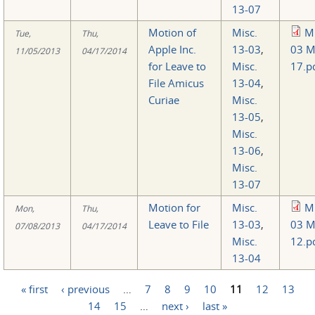
13-07
Motion of
Misc.
Mi
Tue,
Thu,
Apple Inc.
13-03
,
03 M
11/05/2013
04/17/2014
for Leave to
Misc.
17.p
File Amicus
13-04
,
Curiae
Misc.
13-05
,
Misc.
13-06
,
Misc.
13-07
Motion for
Misc.
Mi
Mon,
Thu,
Leave to File
13-03
,
03 M
07/08/2013
04/17/2014
Misc.
12.p
13-04
« first
‹ previous
…
7
8
9
10
11
12
13
Pages
14
15
…
next ›
last »