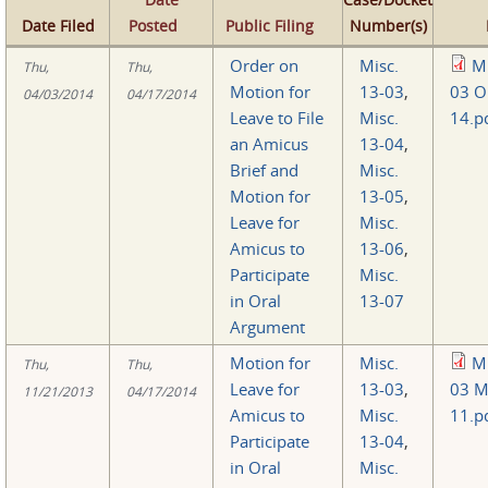
Date Filed
Posted
Public Filing
Number(s)
Order on
Misc.
Mi
Thu,
Thu,
Motion for
13-03
,
03 O
04/03/2014
04/17/2014
Leave to File
Misc.
14.p
an Amicus
13-04
,
Brief and
Misc.
Motion for
13-05
,
Leave for
Misc.
Amicus to
13-06
,
Participate
Misc.
in Oral
13-07
Argument
Motion for
Misc.
Mi
Thu,
Thu,
Leave for
13-03
,
03 M
11/21/2013
04/17/2014
Amicus to
Misc.
11.p
Participate
13-04
,
in Oral
Misc.