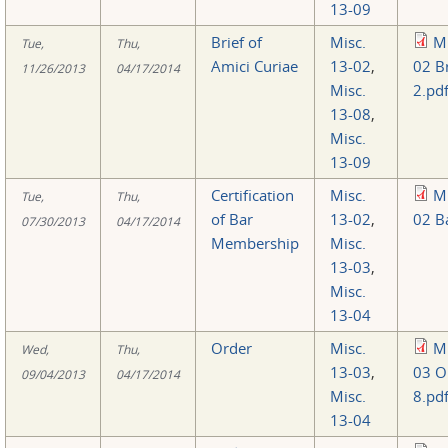
13-09
Brief of
Misc.
Mi
Tue,
Thu,
Amici Curiae
13-02
,
02 Br
11/26/2013
04/17/2014
Misc.
2.pd
13-08
,
Misc.
13-09
Certification
Misc.
Mi
Tue,
Thu,
of Bar
13-02
,
02 B
07/30/2013
04/17/2014
Membership
Misc.
13-03
,
Misc.
13-04
Order
Misc.
Mi
Wed,
Thu,
13-03
,
03 O
09/04/2013
04/17/2014
Misc.
8.pd
13-04