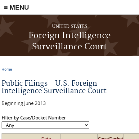
≡ MENU
Skip to main content
UNITED STATES
Foreign Intelligence
Surveillance Court
Home
You are here
Public Filings - U.S. Foreign
Intelligence Surveillance Court
Beginning June 2013
Filter by Case/Docket Number
Date
Case/Docket