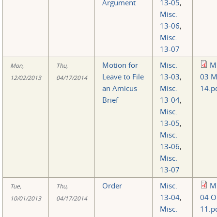
Argument
13-05
,
Misc.
13-06
,
Misc.
13-07
Motion for
Misc.
Mi
Mon,
Thu,
Leave to File
13-03
,
03 M
12/02/2013
04/17/2014
an Amicus
Misc.
14.p
Brief
13-04
,
Misc.
13-05
,
Misc.
13-06
,
Misc.
13-07
Order
Misc.
Mi
Tue,
Thu,
13-04
,
04 O
10/01/2013
04/17/2014
Misc.
11.p