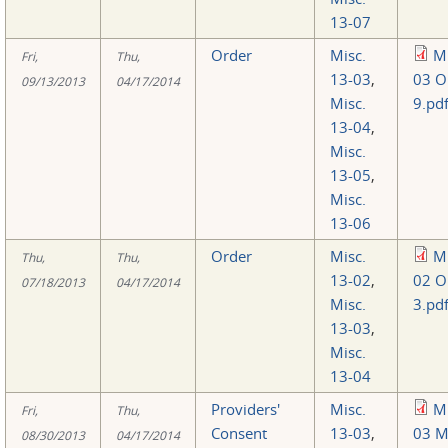
13-07
Order
Misc.
Mi
Fri,
Thu,
13-03
,
03 O
09/13/2013
04/17/2014
Misc.
9.pd
13-04
,
Misc.
13-05
,
Misc.
13-06
Order
Misc.
Mi
Thu,
Thu,
13-02
,
02 O
07/18/2013
04/17/2014
Misc.
3.pd
13-03
,
Misc.
13-04
Providers'
Misc.
Mi
Fri,
Thu,
Consent
13-03
,
03 M
08/30/2013
04/17/2014