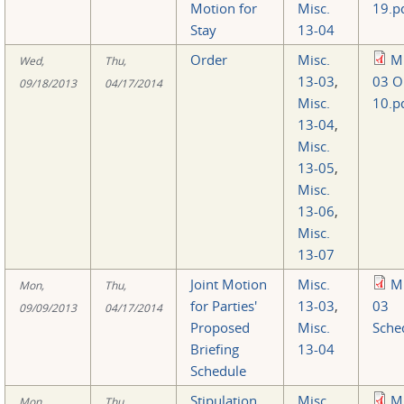
Motion for
Misc.
19.p
Stay
13-04
Order
Misc.
Mi
Wed,
Thu,
13-03
,
03 O
09/18/2013
04/17/2014
Misc.
10.p
13-04
,
Misc.
13-05
,
Misc.
13-06
,
Misc.
13-07
Joint Motion
Misc.
Mi
Mon,
Thu,
for Parties'
13-03
,
03
09/09/2013
04/17/2014
Proposed
Misc.
Sche
Briefing
13-04
Schedule
Stipulation
Misc.
Mi
Mon,
Thu,