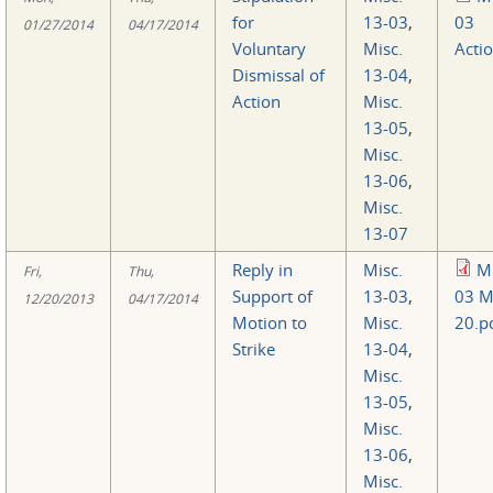
for
13-03
,
03
01/27/2014
04/17/2014
Voluntary
Misc.
Acti
Dismissal of
13-04
,
Action
Misc.
13-05
,
Misc.
13-06
,
Misc.
13-07
Reply in
Misc.
Mi
Fri,
Thu,
Support of
13-03
,
03 M
12/20/2013
04/17/2014
Motion to
Misc.
20.p
Strike
13-04
,
Misc.
13-05
,
Misc.
13-06
,
Misc.