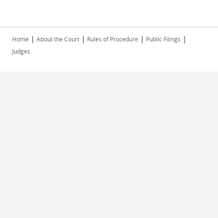
|
|
|
|
Home
About the Court
Rules of Procedure
Public Filings
Judges