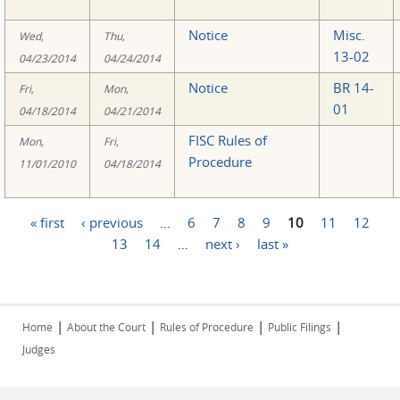
Notice
Misc.
Wed,
Thu,
13-02
04/23/2014
04/24/2014
Notice
BR 14-
Fri,
Mon,
01
04/18/2014
04/21/2014
FISC Rules of
Mon,
Fri,
Procedure
11/01/2010
04/18/2014
« first
‹ previous
…
6
7
8
9
10
11
12
Pages
13
14
…
next ›
last »
|
|
|
|
Home
About the Court
Rules of Procedure
Public Filings
Judges