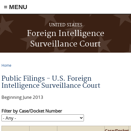
≡ MENU
Skip to main content
UNITED STATES
Foreign Intelligence
Surveillance Court
Home
You are here
Public Filings - U.S. Foreign
Intelligence Surveillance Court
Beginning June 2013
Filter by Case/Docket Number
Case/Docket