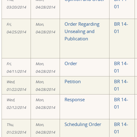
01
03/20/2014
04/28/2014
Order Regarding
BR 14-
Fri,
Mon,
Unsealing and
01
04/25/2014
04/28/2014
Publication
Order
BR 14-
Fri,
Mon,
01
04/11/2014
04/28/2014
Petition
BR 14-
Wed,
Mon,
01
01/22/2014
04/28/2014
Response
BR 14-
Wed,
Mon,
01
02/12/2014
04/28/2014
Scheduling Order
BR 14-
Thu,
Mon,
01
01/23/2014
04/28/2014