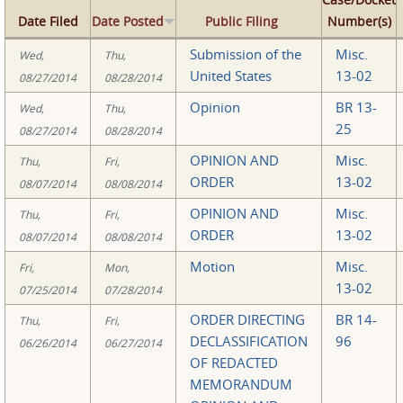
Date Filed
Date Posted
Public Filing
Number(s)
Submission of the
Misc.
Wed,
Thu,
United States
13-02
08/27/2014
08/28/2014
Opinion
BR 13-
Wed,
Thu,
25
08/27/2014
08/28/2014
OPINION AND
Misc.
Thu,
Fri,
ORDER
13-02
08/07/2014
08/08/2014
OPINION AND
Misc.
Thu,
Fri,
ORDER
13-02
08/07/2014
08/08/2014
Motion
Misc.
Fri,
Mon,
13-02
07/25/2014
07/28/2014
ORDER DIRECTING
BR 14-
Thu,
Fri,
DECLASSIFICATION
96
06/26/2014
06/27/2014
OF REDACTED
MEMORANDUM