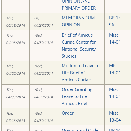
OPINION AND
PRIMARY ORDER
MEMORANDUM
BR 14-
Thu,
Fri,
OPINION
96
06/19/2014
06/27/2014
Brief of Amicus
Misc.
Thu,
Wed,
Curiae Center for
14-01
04/03/2014
04/30/2014
National Security
Studies
Motion to Leave to
Misc.
Thu,
Wed,
File Brief of
14-01
04/03/2014
04/30/2014
Amicus Curiae
Order Granting
Misc.
Thu,
Wed,
Leave to File
14-01
04/03/2014
04/30/2014
Amicus Brief
Order
Misc.
Tue,
Wed,
13-04
07/23/2013
04/30/2014
Opinion and Order
BR 14-
Thu,
Mon,